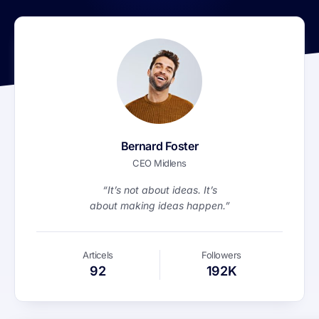
Bernard Foster
CEO Midlens
“It’s not about ideas. It’s
about making ideas happen.”
Articels
Followers
92
192K