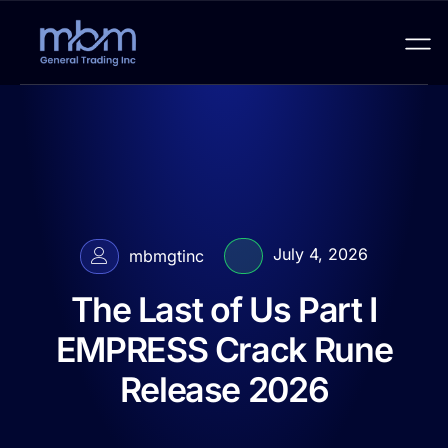
July 4, 2026
mbmgtinc
The Last of Us Part I
EMPRESS Crack Rune
Release 2026