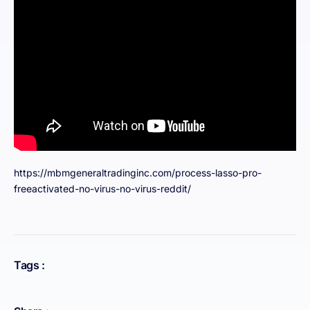
https://mbmgeneraltradinginc.com/process-lasso-pro-
freeactivated-no-virus-no-virus-reddit/
Tags :