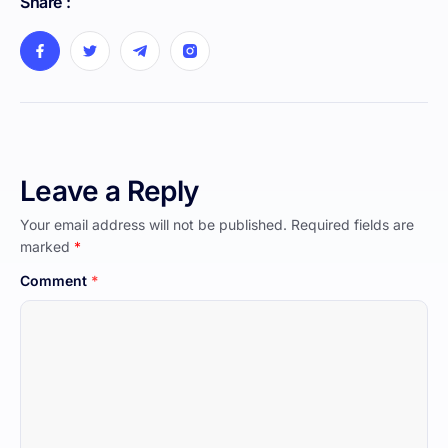
Share :
Leave a Reply
Your email address will not be published.
Required fields are
marked
*
Comment
*