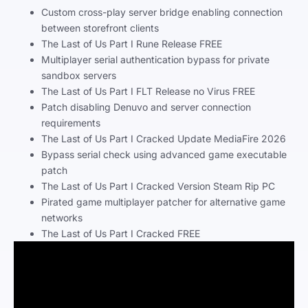
Custom cross-play server bridge enabling connection
between storefront clients
The Last of Us Part I Rune Release FREE
Multiplayer serial authentication bypass for private
sandbox servers
The Last of Us Part I FLT Release no Virus FREE
Patch disabling Denuvo and server connection
requirements
The Last of Us Part I Cracked Update MediaFire 2026
Bypass serial check using advanced game executable
patch
The Last of Us Part I Cracked Version Steam Rip PC
Pirated game multiplayer patcher for alternative game
networks
The Last of Us Part I Cracked FREE