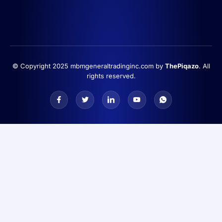
© Copyright 2025 mbmgeneraltradinginc.com by
ThePiqazo
. All
rights reserved.