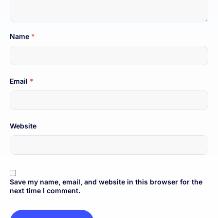
Name
*
Email
*
Website
Save my name, email, and website in this browser for the
next time I comment.