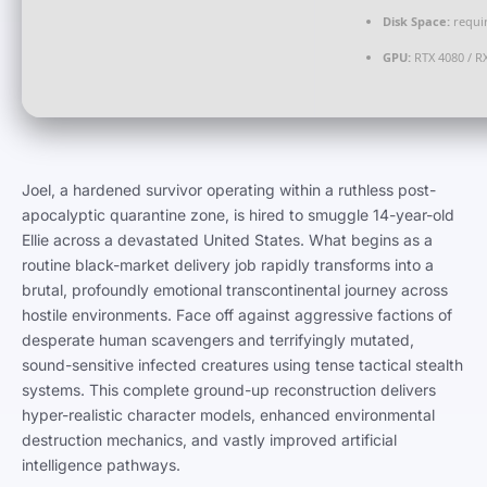
Disk Space:
requir
GPU:
RTX 4080 / R
Joel, a hardened survivor operating within a ruthless post-
apocalyptic quarantine zone, is hired to smuggle 14-year-old
Ellie across a devastated United States. What begins as a
routine black-market delivery job rapidly transforms into a
brutal, profoundly emotional transcontinental journey across
hostile environments. Face off against aggressive factions of
desperate human scavengers and terrifyingly mutated,
sound-sensitive infected creatures using tense tactical stealth
systems. This complete ground-up reconstruction delivers
hyper-realistic character models, enhanced environmental
destruction mechanics, and vastly improved artificial
intelligence pathways.