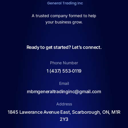
A trusted company formed to help
your business grow.
Ready to get started? Let’s connect.
Phone Number
1 (437) 553‑0119
Email
mbmgeneraltradinginc@gmail.com
Address
1845 Lawerance Avenue East, Scarborough, ON, M1R
2Y3