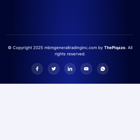
© Copyright 2025 mbmgeneraltradinginc.com by
ThePiqazo
. All
rights reserved.