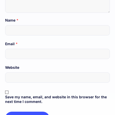
Name
*
Email
*
Website
Save my name, email, and website in this browser for the
next time I comment.