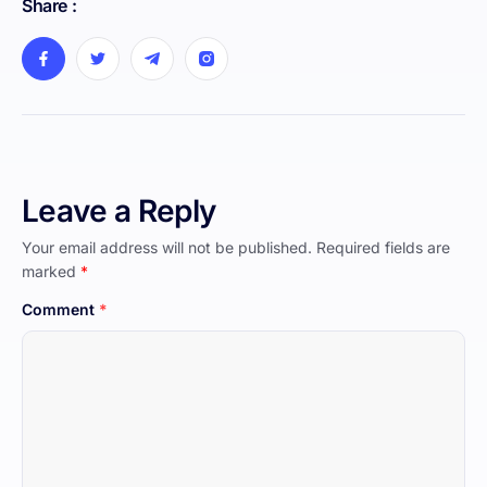
Share :
Leave a Reply
Your email address will not be published.
Required fields are
marked
*
Comment
*