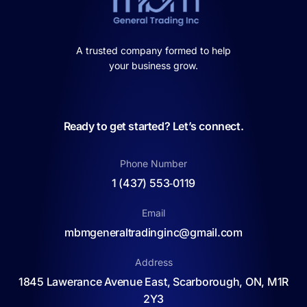
A trusted company formed to help
your business grow.
Ready to get started? Let’s connect.
Phone Number
1 (437) 553‑0119
Email
mbmgeneraltradinginc@gmail.com
Address
1845 Lawerance Avenue East, Scarborough, ON, M1R
2Y3