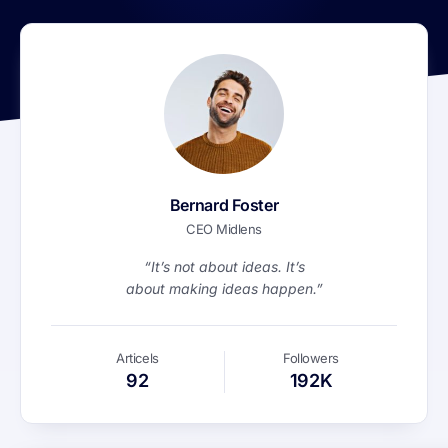
Bernard Foster
CEO Midlens
“It’s not about ideas. It’s
about making ideas happen.”
Articels
Followers
92
192K