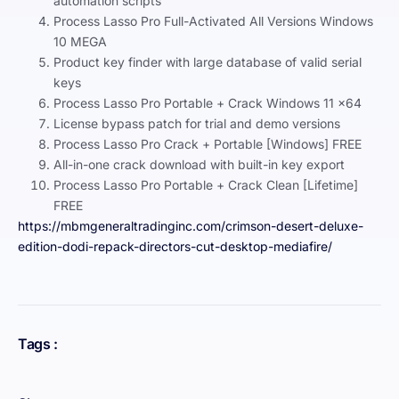
automation scripts
Process Lasso Pro Full-Activated All Versions Windows
10 MEGA
Product key finder with large database of valid serial
keys
Process Lasso Pro Portable + Crack Windows 11 x64
License bypass patch for trial and demo versions
Process Lasso Pro Crack + Portable [Windows] FREE
All-in-one crack download with built-in key export
Process Lasso Pro Portable + Crack Clean [Lifetime]
FREE
https://mbmgeneraltradinginc.com/crimson-desert-deluxe-
edition-dodi-repack-directors-cut-desktop-mediafire/
Tags :