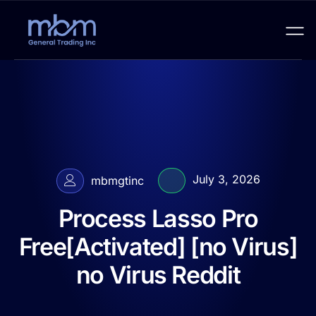
July 3, 2026
mbmgtinc
Process Lasso Pro
Free[Activated] [no Virus]
no Virus Reddit