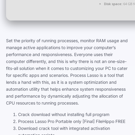
Disk space:
64 GB f
Set the priority of running processes, monitor RAM usage and
manage active applications to improve your computer’s
performance and responsiveness. Everyone uses their
computer differently, and this is why there is not an one-size-
fits-all solution when it comes to customizing your PC to cater
for specific apps and scenarios. Process Lasso is a tool that
lends a hand with this, as it is a system optimization and
automation utility that helps enhance system responsiveness
and performance by dynamically adjusting the allocation of
CPU resources to running processes.
Crack download without installing full program
Process Lasso Pro Portable only [Final] FileHippo FREE
Download crack tool with integrated activation