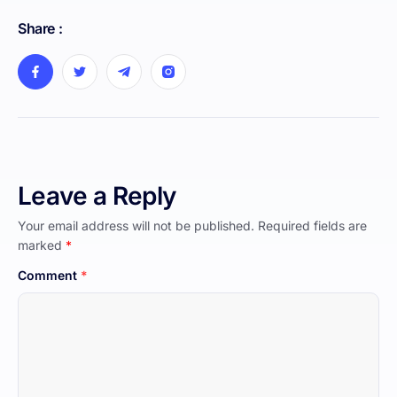
Share :
Leave a Reply
Your email address will not be published.
Required fields are
marked
*
Comment
*