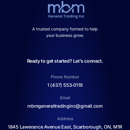
A trusted company formed to help
your business grow.
Ready to get started? Let’s connect.
Phone Number
1 (437) 553‑0119
Email
mbmgeneraltradinginc@gmail.com
Address
1845 Lawerance Avenue East, Scarborough, ON, M1R