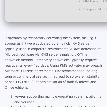
RAM:
Minimum 4 G
Disk space:
64 GB f
It operates by temporarily activating the system, making it
appear as if it were activated by an official KMS server,
typically used in corporate environments. Allows activation of
Microsoft software via KMS server simulation. Offline
activation method. Temporary activation: Typically requires
reactivation every 180 days. Using KMS activator may breach
Microsoft’s license agreements. Not recommended for long-
term or commercial use, as it may lead to software instability
or security risks. Supports activation of both Windows and
Office editions.
Keygen supporting multiple operating system platforms
and versions