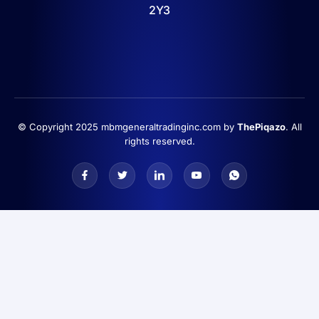
2Y3
© Copyright 2025 mbmgeneraltradinginc.com by
ThePiqazo
. All
rights reserved.