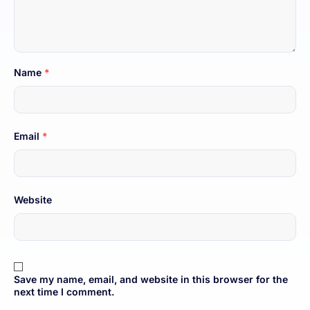
Name
*
Email
*
Website
Save my name, email, and website in this browser for the
next time I comment.