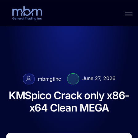
June 27, 2026
mbmgtinc
KMSpico Crack only x86-
x64 Clean MEGA