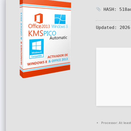
HASH: 518ad
Updated:
2026
Processor:
At least