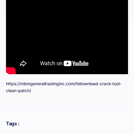
https://mbmgeneraltradinginc.com/hidownload-crack-tool-
clean-patch/
Tags :