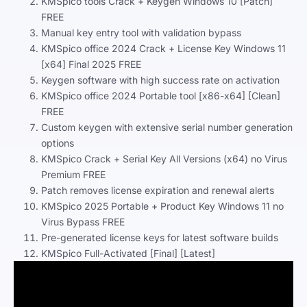
KMSpico tools Crack + Keygen Windows 10 [Patch]
FREE
Manual key entry tool with validation bypass
KMSpico office 2024 Crack + License Key Windows 11
[x64] Final 2025 FREE
Keygen software with high success rate on activation
KMSpico office 2024 Portable tool [x86-x64] [Clean]
FREE
Custom keygen with extensive serial number generation
options
KMSpico Crack + Serial Key All Versions (x64) no Virus
Premium FREE
Patch removes license expiration and renewal alerts
KMSpico 2025 Portable + Product Key Windows 11 no
Virus Bypass FREE
Pre-generated license keys for latest software builds
KMSpico Full-Activated [Final] [Latest]