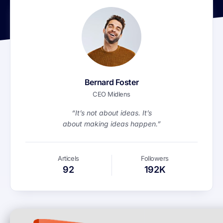
Bernard Foster
CEO Midlens
“It’s not about ideas. It’s
about making ideas happen.”
Articels
Followers
92
192K