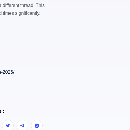
a different thread. This
times significantly.
s-2026/
 :