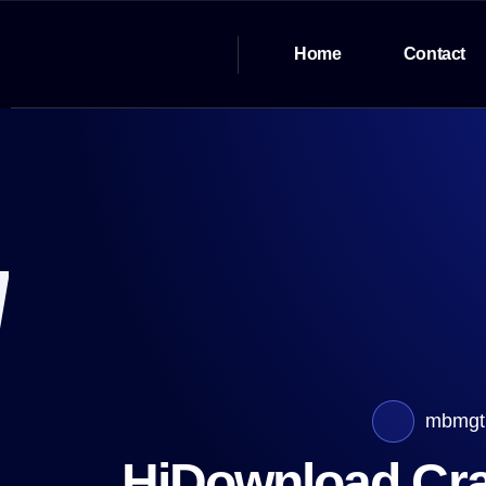
Home
Contact
mbmgt
HiDownload Crac