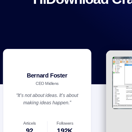
Bernard Foster
CEO Midlens
“It’s not about ideas. It’s about
making ideas happen.”
Articels
Followers
92
192K