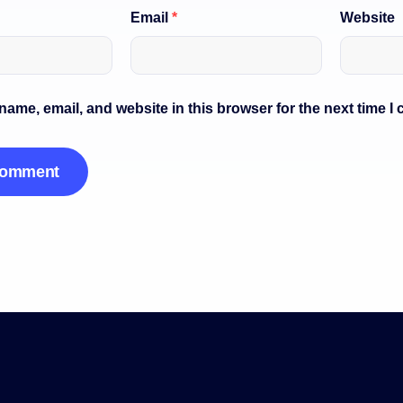
Email
*
Website
ame, email, and website in this browser for the next time I