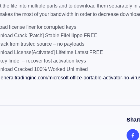
lit the file into multiple parts and to download them separately in 
makes the most of your bandwidth in order to decrease download 
ad license fixer for corrupted keys
load Crack [Patch] Stable FileHippo FREE
rack from trusted source – no payloads
load License[Activated] Lifetime Latest FREE
key finder – recover lost activation keys
nload Cracked 100% Worked Unlimited
eneraltradinginc.com/microsoft-office-portable-activator-no-viru
Share