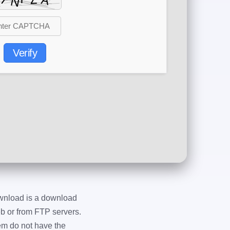
Verify
wnload is a download
eb or from FTP servers.
em do not have the