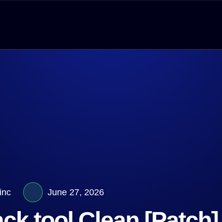
inc
June 27, 2026
k tool Clean [Patch]