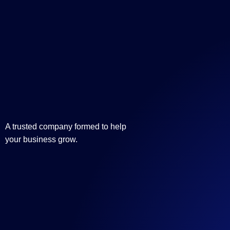
A trusted company formed to help
your business grow.