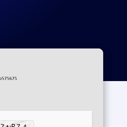
b575675