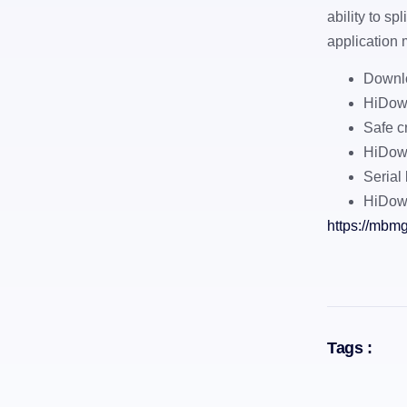
ability to sp
application 
Downlo
HiDown
Safe c
HiDown
Serial 
HiDow
https://mbmg
Tags :