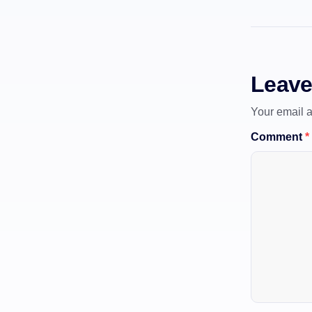
Leave
Your email a
Comment
*