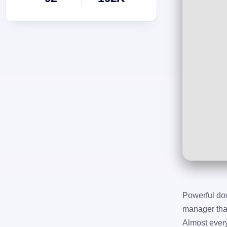
Powerful do
manager that
Almost ever