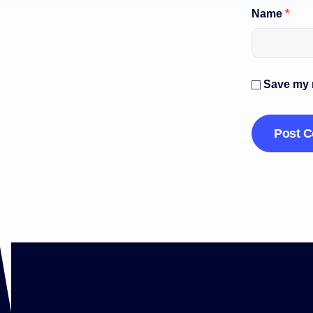
Name
*
Save my n