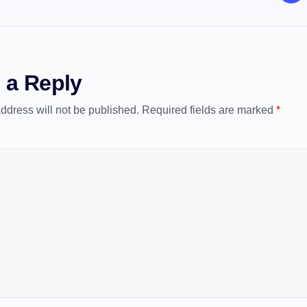
 a Reply
ddress will not be published.
Required fields are marked
*