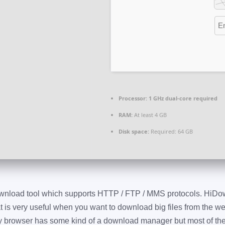
Processor:
1 GHz dual-core required
RAM:
At least 4 GB
Disk space:
Required: 64 GB
wnload tool which supports HTTP / FTP / MMS protocols. HiDo
 is very useful when you want to download big files from the w
y browser has some kind of a download manager but most of th