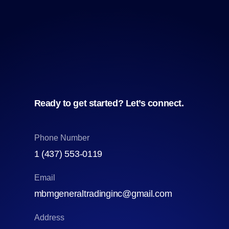
Ready to get started? Let’s connect.
Phone Number
1 (437) 553‑0119
Email
mbmgeneraltradinginc@gmail.com
Address