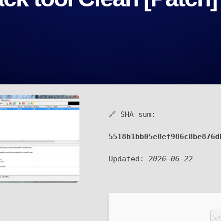
🔗 SHA sum:
5518b1bb05e8ef986c8be876d
Updated:
2026-06-22