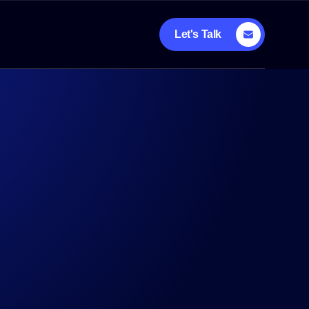
Let's Talk