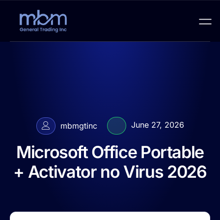
June 27, 2026
mbmgtinc
Microsoft Office Portable
+ Activator no Virus 2026