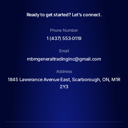
Ready to get started? Let’s connect.
Phone Number
1 (437) 553‑0119
Email
mbmgeneraltradinginc@gmail.com
Address
1845 Lawerance Avenue East, Scarborough, ON, M1R
2Y3