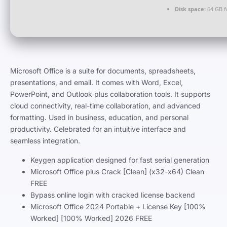
Disk space:
64 GB f
Microsoft Office is a suite for documents, spreadsheets,
presentations, and email. It comes with Word, Excel,
PowerPoint, and Outlook plus collaboration tools. It supports
cloud connectivity, real-time collaboration, and advanced
formatting. Used in business, education, and personal
productivity. Celebrated for an intuitive interface and
seamless integration.
Keygen application designed for fast serial generation
Microsoft Office plus Crack [Clean] (x32-x64) Clean
FREE
Bypass online login with cracked license backend
Microsoft Office 2024 Portable + License Key [100%
Worked] [100% Worked] 2026 FREE