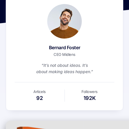
Bernard Foster
CEO Midlens
“It’s not about ideas. It’s
about making ideas happen.”
Articels
Followers
92
192K