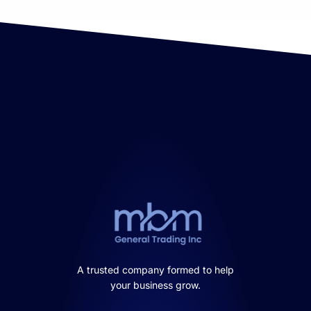
A trusted company formed to help
your business grow.