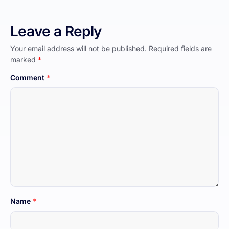
Leave a Reply
Your email address will not be published.
Required fields are
marked
*
Comment
*
Name
*