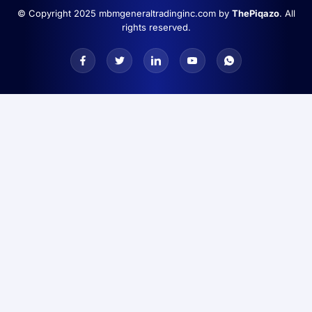
© Copyright 2025 mbmgeneraltradinginc.com by
ThePiqazo
. All
rights reserved.