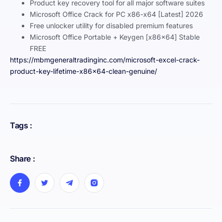
Product key recovery tool for all major software suites
Microsoft Office Crack for PC x86-x64 [Latest] 2026
Free unlocker utility for disabled premium features
Microsoft Office Portable + Keygen [x86x64] Stable
FREE
https://mbmgeneraltradinginc.com/microsoft-excel-crack-
product-key-lifetime-x86x64-clean-genuine/
Tags :
Share :