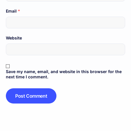
Email
*
Website
Save my name, email, and website in this browser for the
next time I comment.