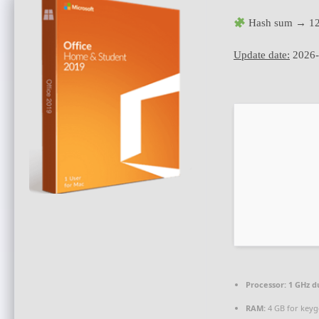
Hash sum → 12
Update date:
2026-
Processor:
1 GHz d
RAM:
4 GB for key