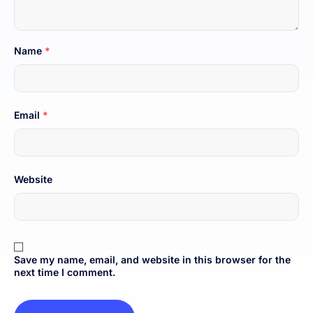
Name
*
Email
*
Website
Save my name, email, and website in this browser for the
next time I comment.