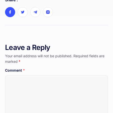
Leave a Reply
Your email address will not be published.
Required fields are
marked
*
Comment
*