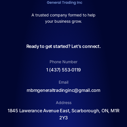
A trusted company formed to help
your business grow.
Ready to get started? Let’s connect.
Phone Number
1 (437) 553‑0119
Email
mbmgeneraltradinginc@gmail.com
Address
1845 Lawerance Avenue East, Scarborough, ON, M1R
2Y3