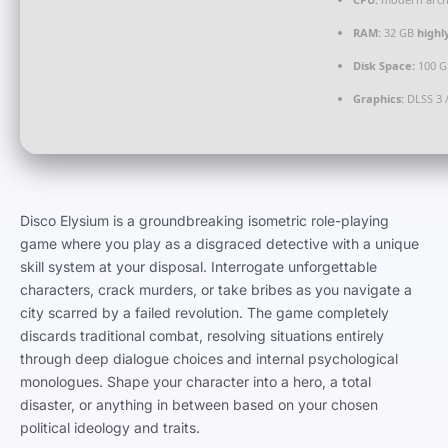
RAM:
32 GB
high
Disk Space:
100 G
Graphics:
DLSS 3 
Disco Elysium is a groundbreaking isometric role-playing
game where you play as a disgraced detective with a unique
skill system at your disposal. Interrogate unforgettable
characters, crack murders, or take bribes as you navigate a
city scarred by a failed revolution. The game completely
discards traditional combat, resolving situations entirely
through deep dialogue choices and internal psychological
monologues. Shape your character into a hero, a total
disaster, or anything in between based on your chosen
political ideology and traits.