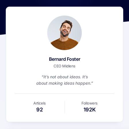
Bernard Foster
CEO Midlens
“It’s not about ideas. It’s
about making ideas happen.”
Articels
Followers
92
192K