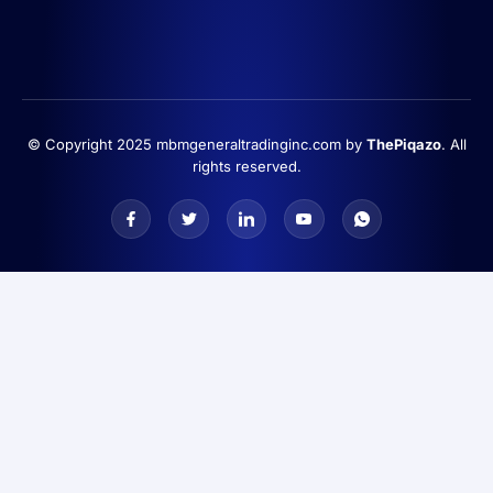
© Copyright 2025 mbmgeneraltradinginc.com by
ThePiqazo
. All
rights reserved.