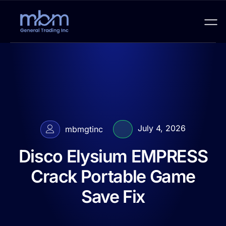
July 4, 2026
mbmgtinc
Disco Elysium EMPRESS
Crack Portable Game
Save Fix