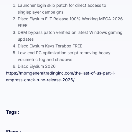
Launcher login skip patch for direct access to
singleplayer campaigns
Disco Elysium FLT Release 100% Working MEGA 2026
FREE
DRM bypass patch verified on latest Windows gaming
updates
Disco Elysium Keys Terabox FREE
Low-end PC optimization script removing heavy
volumetric fog and shadows
Disco Elysium 2026
https://mbmgeneraltradinginc.com/the-last-of-us-part-i-
empress-crack-rune-release-2026/
Tags :
Share :