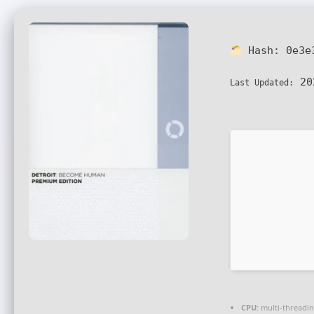
Hash:
0e3e
20
Last Updated:
CPU:
multi-threadi