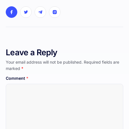
Leave a Reply
Your email address will not be published.
Required fields are
marked
*
Comment
*