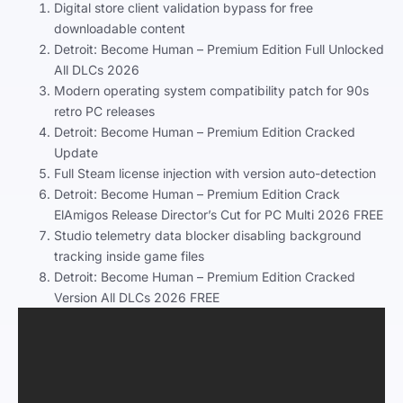
Digital store client validation bypass for free
downloadable content
Detroit: Become Human – Premium Edition Full Unlocked
All DLCs 2026
Modern operating system compatibility patch for 90s
retro PC releases
Detroit: Become Human – Premium Edition Cracked
Update
Full Steam license injection with version auto-detection
Detroit: Become Human – Premium Edition Crack
ElAmigos Release Director’s Cut for PC Multi 2026 FREE
Studio telemetry data blocker disabling background
tracking inside game files
Detroit: Become Human – Premium Edition Cracked
Version All DLCs 2026 FREE