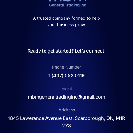
A trusted company formed to help
your business grow.
Ready to get started? Let’s connect.
Phone Number
1 (437) 553‑0119
Email
mbmgeneraltradinginc@gmail.com
Address
1845 Lawerance Avenue East, Scarborough, ON, M1R
2Y3