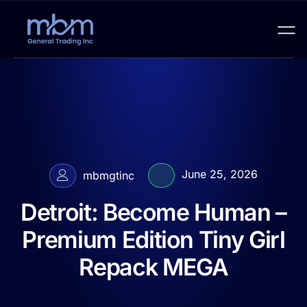
June 25, 2026
mbmgtinc
Detroit: Become Human –
Premium Edition Tiny Girl
Repack MEGA