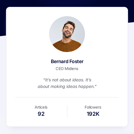
Bernard Foster
CEO Midlens
“It’s not about ideas. It’s
about making ideas happen.”
Articels
Followers
92
192K