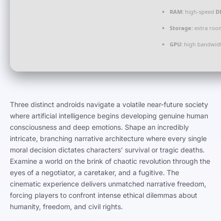
RAM:
high-speed
D
Storage:
extra roo
GPU:
high bandwid
Three distinct androids navigate a volatile near-future society
where artificial intelligence begins developing genuine human
consciousness and deep emotions. Shape an incredibly
intricate, branching narrative architecture where every single
moral decision dictates characters’ survival or tragic deaths.
Examine a world on the brink of chaotic revolution through the
eyes of a negotiator, a caretaker, and a fugitive. The
cinematic experience delivers unmatched narrative freedom,
forcing players to confront intense ethical dilemmas about
humanity, freedom, and civil rights.