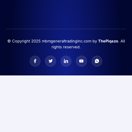
© Copyright 2025 mbmgeneraltradinginc.com by
ThePiqazo
. All
rights reserved.