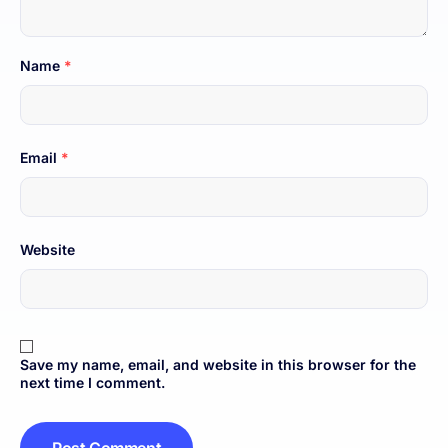
Name
*
Email
*
Website
Save my name, email, and website in this browser for the
next time I comment.