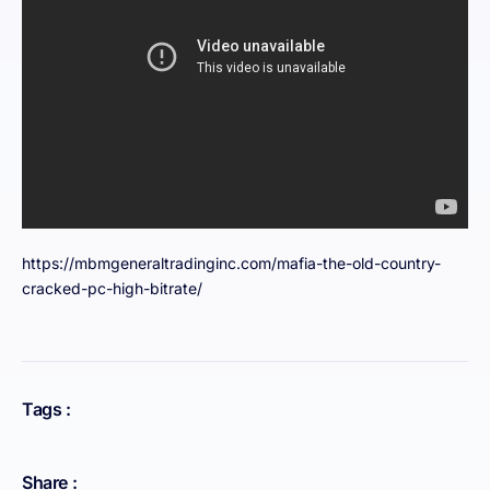
https://mbmgeneraltradinginc.com/mafia-the-old-country-
cracked-pc-high-bitrate/
Tags :
Share :