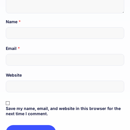
Name
*
Email
*
Website
Save my name, email, and website in this browser for the
next time I comment.