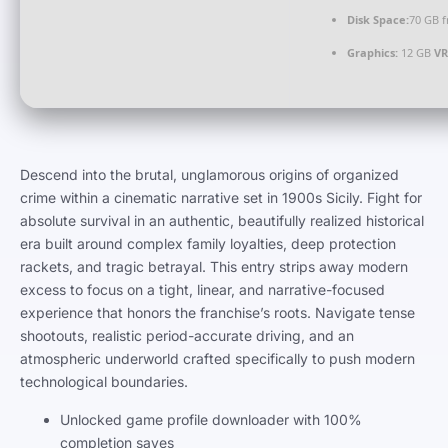
Disk Space:
70 GB f
Graphics:
12 GB
V
Descend into the brutal, unglamorous origins of organized
crime within a cinematic narrative set in 1900s Sicily. Fight for
absolute survival in an authentic, beautifully realized historical
era built around complex family loyalties, deep protection
rackets, and tragic betrayal. This entry strips away modern
excess to focus on a tight, linear, and narrative-focused
experience that honors the franchise’s roots. Navigate tense
shootouts, realistic period-accurate driving, and an
atmospheric underworld crafted specifically to push modern
technological boundaries.
Unlocked game profile downloader with 100%
completion saves