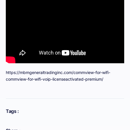
https://mbmgeneraltradinginc.com/commview-for-wifi-
commview-for-wifi-voip-licenseactivated-premium/
Tags :