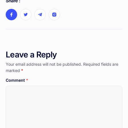
Share :
Leave a Reply
Your email address will not be published.
Required fields are
marked
*
Comment
*