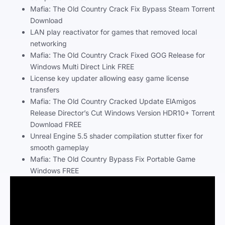
Mafia: The Old Country Crack Fix Bypass Steam Torrent
Download
LAN play reactivator for games that removed local
networking
Mafia: The Old Country Crack Fixed GOG Release for
Windows Multi Direct Link FREE
License key updater allowing easy game license
transfers
Mafia: The Old Country Cracked Update ElAmigos
Release Director’s Cut Windows Version HDR10+ Torrent
Download FREE
Unreal Engine 5.5 shader compilation stutter fixer for
smooth gameplay
Mafia: The Old Country Bypass Fix Portable Game
Windows FREE