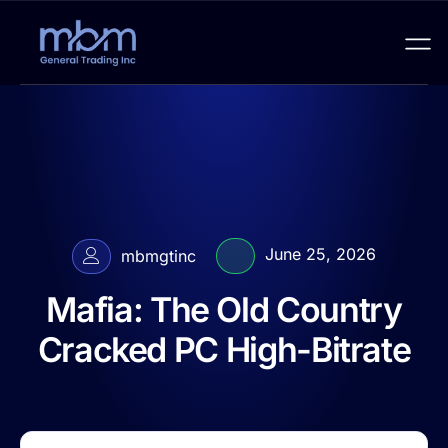
June 25, 2026
mbmgtinc
Mafia: The Old Country
Cracked PC High-Bitrate