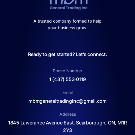
A trusted company formed to help
your business grow.
Ready to get started? Let’s connect.
Phone Number
1 (437) 553‑0119
Email
mbmgeneraltradinginc@gmail.com
Address
1845 Lawerance Avenue East, Scarborough, ON, M1R
2Y3