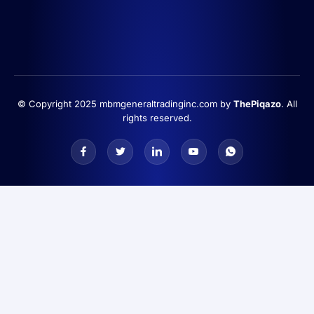
© Copyright 2025 mbmgeneraltradinginc.com by
ThePiqazo
. All
rights reserved.