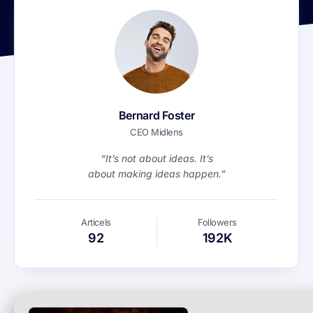
Bernard Foster
CEO Midlens
“It’s not about ideas. It’s
about making ideas happen.”
Articels
Followers
92
192K