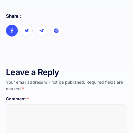
Share :
Leave a Reply
Your email address will not be published.
Required fields are
marked
*
Comment
*