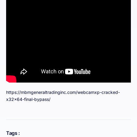
https://mbmgeneraltradinginc.com/webcamxp-cracked-
x32x64-final-bypass/
Tags :