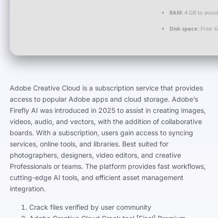
RAM:
4 GB to avoid
Disk space:
Free: 
Adobe Creative Cloud is a subscription service that provides
access to popular Adobe apps and cloud storage. Adobe’s
Firefly AI was introduced in 2025 to assist in creating images,
videos, audio, and vectors, with the addition of collaborative
boards. With a subscription, users gain access to syncing
services, online tools, and libraries. Best suited for
photographers, designers, video editors, and creative
Professionals or teams. The platform provides fast workflows,
cutting-edge AI tools, and efficient asset management
integration.
Crack files verified by user community