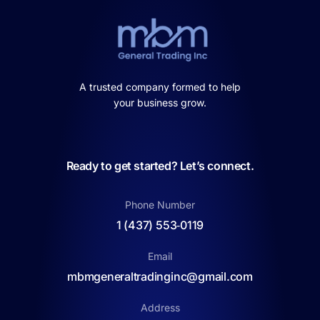
A trusted company formed to help
your business grow.
Ready to get started? Let’s connect.
Phone Number
1 (437) 553‑0119
Email
mbmgeneraltradinginc@gmail.com
Address