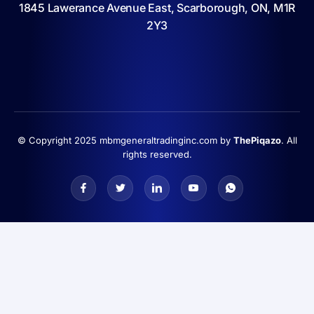
1845 Lawerance Avenue East, Scarborough, ON, M1R
2Y3
© Copyright 2025 mbmgeneraltradinginc.com by
ThePiqazo
. All
rights reserved.