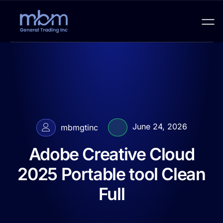
June 24, 2026
mbmgtinc
Adobe Creative Cloud
2025 Portable tool Clean
Full