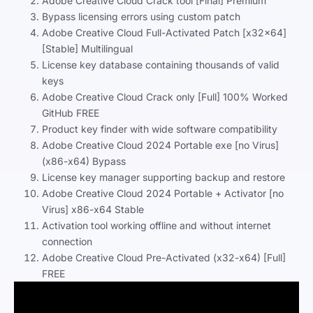
Adobe Creative Cloud Crack tool [Final] Premium
Bypass licensing errors using custom patch
Adobe Creative Cloud Full-Activated Patch [x32x64]
[Stable] Multilingual
License key database containing thousands of valid
keys
Adobe Creative Cloud Crack only [Full] 100% Worked
GitHub FREE
Product key finder with wide software compatibility
Adobe Creative Cloud 2024 Portable exe [no Virus]
(x86-x64) Bypass
License key manager supporting backup and restore
Adobe Creative Cloud 2024 Portable + Activator [no
Virus] x86-x64 Stable
Activation tool working offline and without internet
connection
Adobe Creative Cloud Pre-Activated (x32-x64) [Full]
FREE