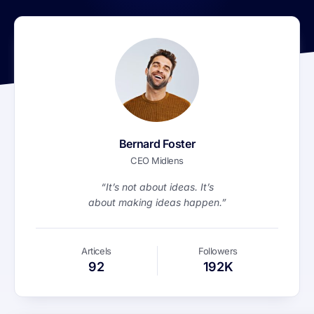
Bernard Foster
CEO Midlens
“It’s not about ideas. It’s
about making ideas happen.”
Articels
Followers
92
192K