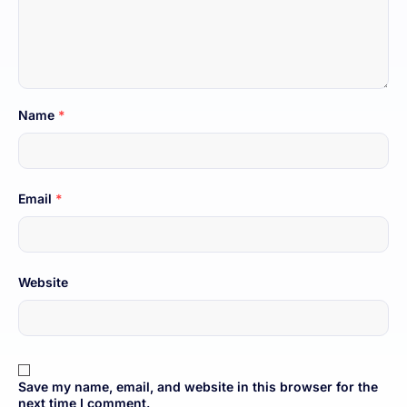
Name
*
Email
*
Website
Save my name, email, and website in this browser for the
next time I comment.