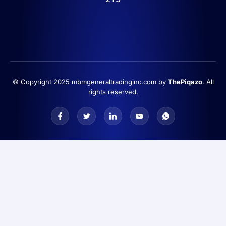
© Copyright 2025 mbmgeneraltradinginc.com by
ThePiqazo
. All
rights reserved.