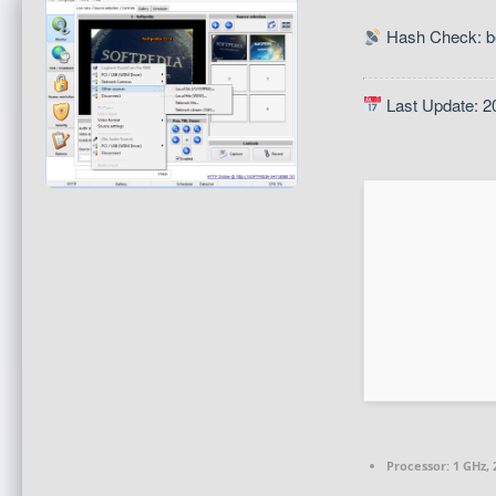
Hash Check: b
Last Update: 2
Processor:
1 GHz,