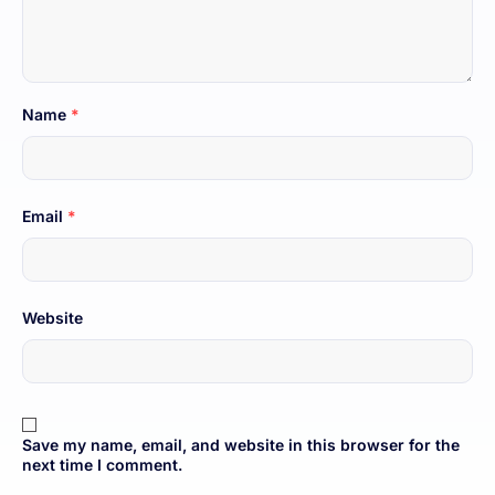
Name
*
Email
*
Website
Save my name, email, and website in this browser for the
next time I comment.