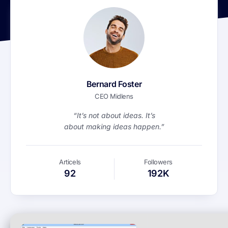
Bernard Foster
CEO Midlens
“It’s not about ideas. It’s
about making ideas happen.”
Articels
Followers
92
192K