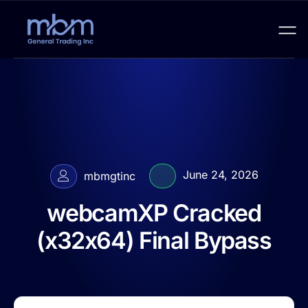
June 24, 2026
mbmgtinc
webcamXP Cracked
(x32x64) Final Bypass