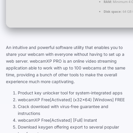
RAM:
Minimum 4 
Disk space:
64 GB f
An intuitive and powerful software utility that enables you to
share your webcam with everyone without having to set up a
web server. webcamXP PRO is an online video streaming
application able to work with up to 100 webcams at the same
time, providing a bunch of other tools to make the overall
experience much more captivating.
Product key unlocker tool for system-integrated apps
webcamXP Free[Activated] (x32x64) [Windows] FREE
Crack download with virus-free guarantee and
instructions
webcamXP Free[Activated] [Full] Instant
Download keygen offering export to several popular