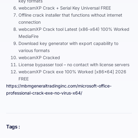
key formats
webcamXP Crack + Serial Key Universal FREE
Offline crack installer that functions without internet
connection
webcamXP Crack tool Latest (x86-x64) 100% Worked
MediaFire
Download key generator with export capability to
various formats
webcamXP Cracked
License bypasser tool – no contact with license servers
webcamXP Crack exe 100% Worked [x86x64] 2026
FREE
https://mbmgeneraltradinginc.com/microsoft-office-
professional-crack-exe-no-virus-x64/
Tags :