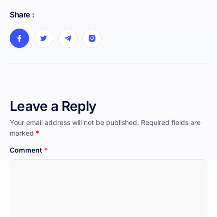
Share :
Leave a Reply
Your email address will not be published.
Required fields are
marked
*
Comment
*