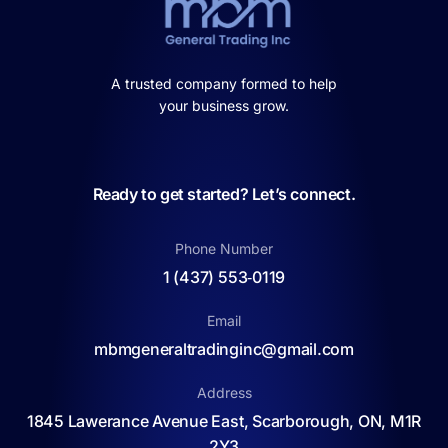
A trusted company formed to help
your business grow.
Ready to get started? Let’s connect.
Phone Number
1 (437) 553‑0119
Email
mbmgeneraltradinginc@gmail.com
Address
1845 Lawerance Avenue East, Scarborough, ON, M1R
2Y3