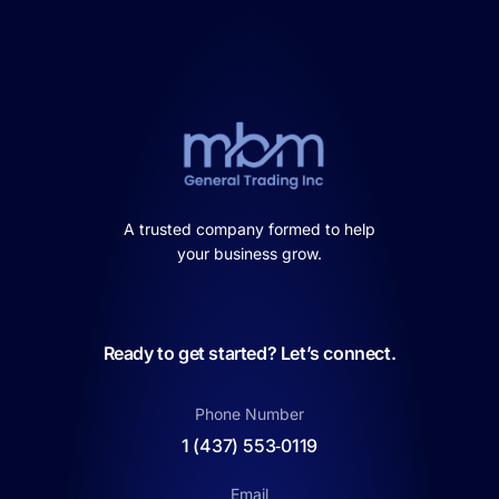
A trusted company formed to help
your business grow.
Ready to get started? Let’s connect.
Phone Number
1 (437) 553‑0119
Email