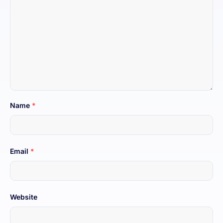
Name
*
Email
*
Website