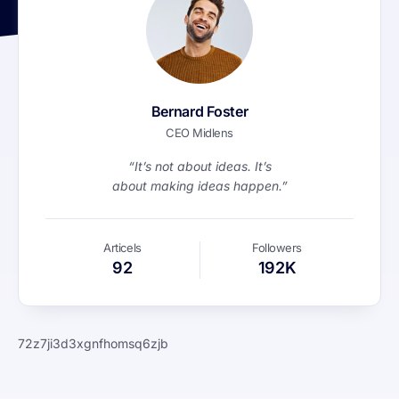
Bernard Foster
CEO Midlens
“It’s not about ideas. It’s
about making ideas happen.”
Articels
Followers
92
192K
72z7ji3d3xgnfhomsq6zjb