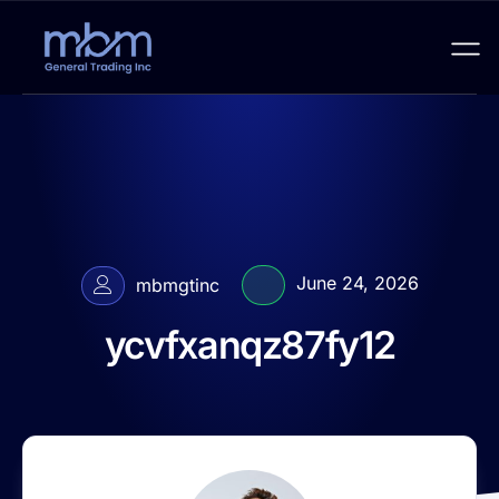
June 24, 2026
mbmgtinc
ycvfxanqz87fy12