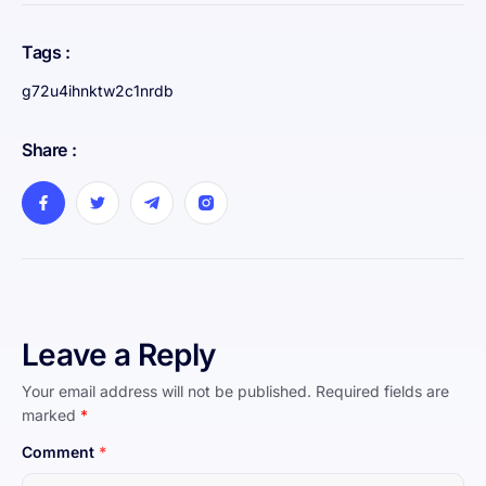
Tags :
g72u4ihnktw2c1nrdb
Share :
Leave a Reply
Your email address will not be published.
Required fields are
marked
*
Comment
*