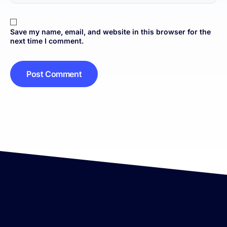
Save my name, email, and website in this browser for the
next time I comment.