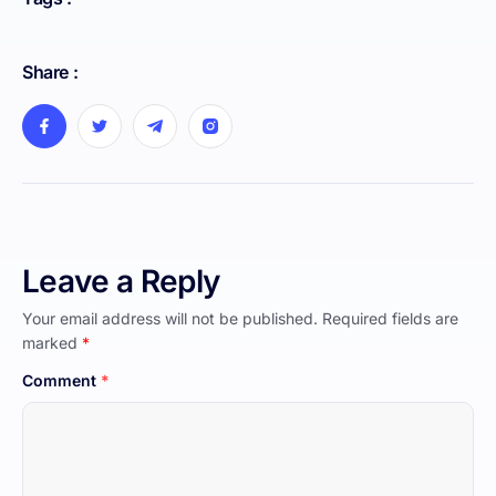
Share :
Leave a Reply
Your email address will not be published.
Required fields are
marked
*
Comment
*