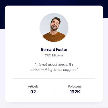
Bernard Foster
CEO Midlens
“It’s not about ideas. It’s
about making ideas happen.”
Articels
Followers
92
192K