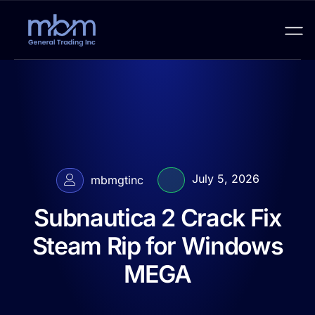
July 5, 2026
mbmgtinc
Subnautica 2 Crack Fix
Steam Rip for Windows
MEGA