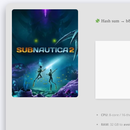
Hash sum → b8
CPU:
8-core / 16-t
RAM:
32 GB to
avo