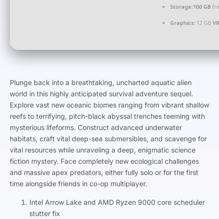
Storage:
100 GB
fre
Graphics:
12 GB
V
Plunge back into a breathtaking, uncharted aquatic alien
world in this highly anticipated survival adventure sequel.
Explore vast new oceanic biomes ranging from vibrant shallow
reefs to terrifying, pitch-black abyssal trenches teeming with
mysterious lifeforms. Construct advanced underwater
habitats, craft vital deep-sea submersibles, and scavenge for
vital resources while unraveling a deep, enigmatic science
fiction mystery. Face completely new ecological challenges
and massive apex predators, either fully solo or for the first
time alongside friends in co-op multiplayer.
Intel Arrow Lake and AMD Ryzen 9000 core scheduler
stutter fix