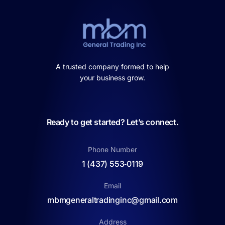
A trusted company formed to help
your business grow.
Ready to get started? Let’s connect.
Phone Number
1 (437) 553‑0119
Email
mbmgeneraltradinginc@gmail.com
Address