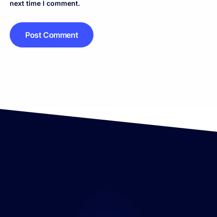
next time I comment.