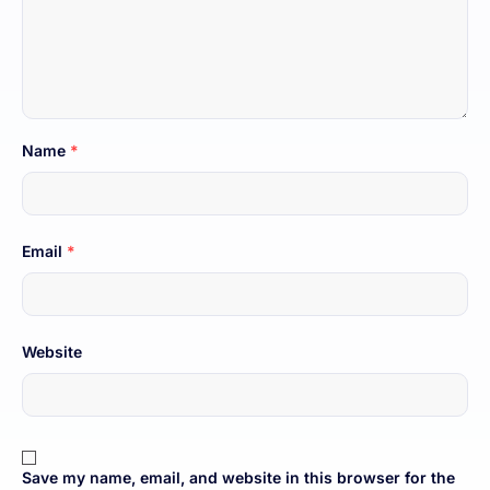
Name
*
Email
*
Website
Save my name, email, and website in this browser for the