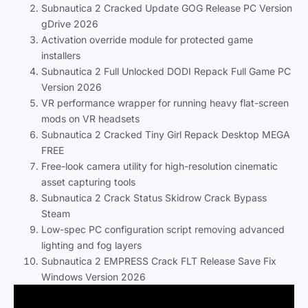
Subnautica 2 Cracked Update GOG Release PC Version
gDrive 2026
Activation override module for protected game
installers
Subnautica 2 Full Unlocked DODI Repack Full Game PC
Version 2026
VR performance wrapper for running heavy flat-screen
mods on VR headsets
Subnautica 2 Cracked Tiny Girl Repack Desktop MEGA
FREE
Free-look camera utility for high-resolution cinematic
asset capturing tools
Subnautica 2 Crack Status Skidrow Crack Bypass
Steam
Low-spec PC configuration script removing advanced
lighting and fog layers
Subnautica 2 EMPRESS Crack FLT Release Save Fix
Windows Version 2026