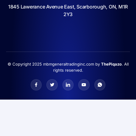
1845 Lawerance Avenue East, Scarborough, ON, M1R
2Y3
© Copyright 2025 mbmgeneraltradinginc.com by
ThePiqazo
. All
rights reserved.