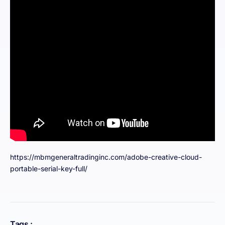
https://mbmgeneraltradinginc.com/adobe-creative-cloud-
portable-serial-key-full/
Tags :