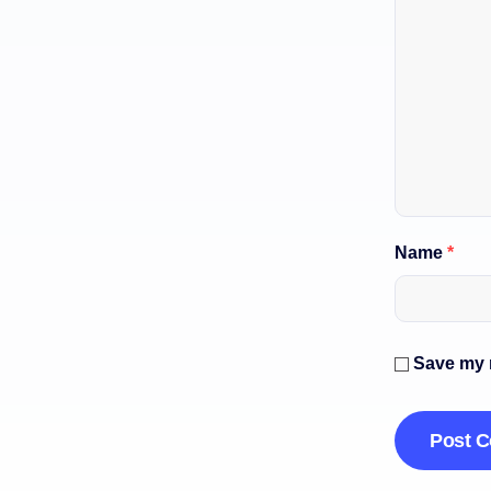
Name
*
Save my n