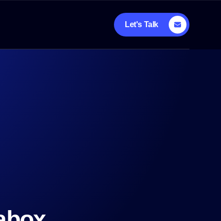
Let's Talk
rabox