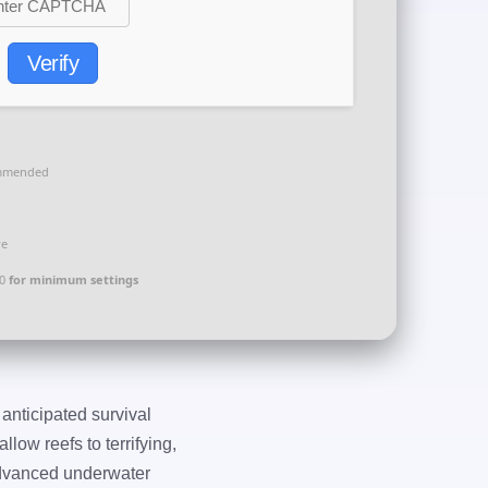
Verify
mmended
ve
00
for minimum settings
 anticipated survival
ow reefs to terrifying,
 advanced underwater