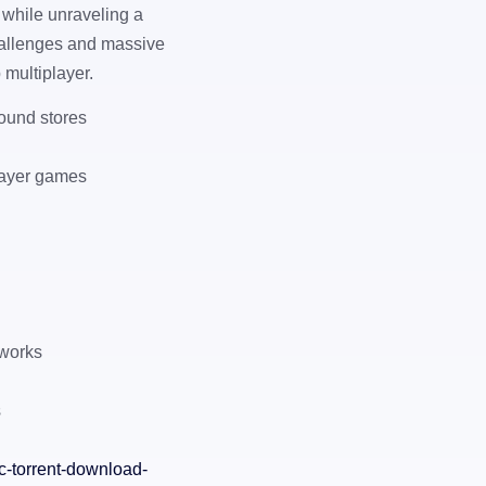
 while unraveling a
hallenges and massive
p multiplayer.
ound stores
player games
tworks
s
c-torrent-download-