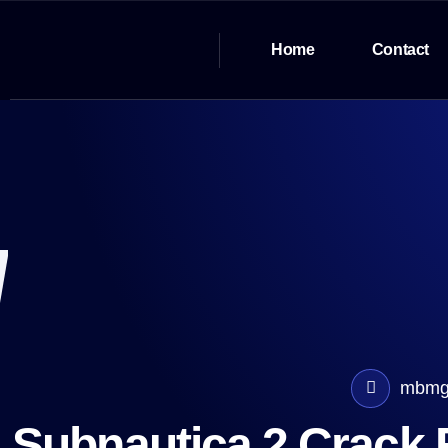
Home
Contact
mbmg
Subnautica 2 Crack F