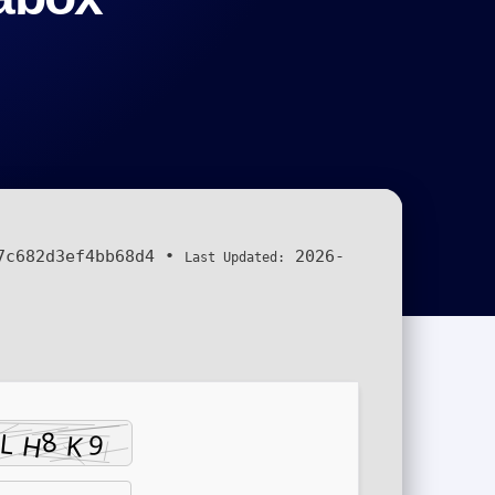
7c682d3ef4bb68d4
•
2026-
Last Updated: