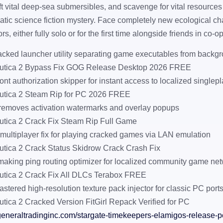
aft vital deep-sea submersibles, and scavenge for vital resources
tic science fiction mystery. Face completely new ecological c
s, either fully solo or for the first time alongside friends in co-o
acked launcher utility separating game executables from backgr
utica 2 Bypass Fix GOG Release Desktop 2026 FREE
ront authorization skipper for instant access to localized single
tica 2 Steam Rip for PC 2026 FREE
 removes activation watermarks and overlay popups
tica 2 Crack Fix Steam Rip Full Game
multiplayer fix for playing cracked games via LAN emulation
tica 2 Crack Status Skidrow Crack Crash Fix
aking ping routing optimizer for localized community game ne
tica 2 Crack Fix All DLCs Terabox FREE
astered high-resolution texture pack injector for classic PC port
tica 2 Cracked Version FitGirl Repack Verified for PC
generaltradinginc.com/stargate-timekeepers-elamigos-release-p