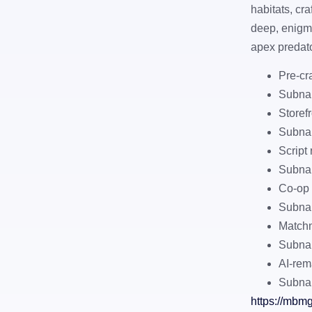
habitats, cr
deep, enigma
apex predator
Pre-cr
Subna
Storef
Subnau
Script
Subnau
Co-op 
Subnau
Matchm
Subnau
AI-rem
Subnau
https://mbm