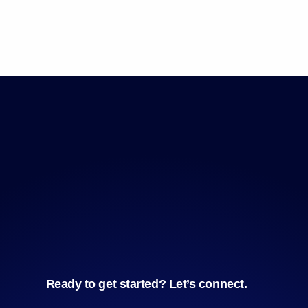
Ready to get started? Let’s connect.