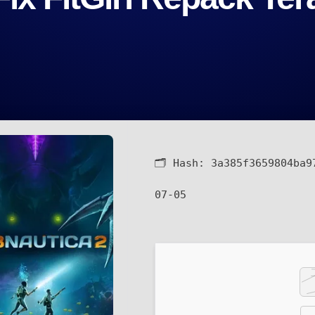
🗂 Hash:
3a385f3659804ba9
07-05