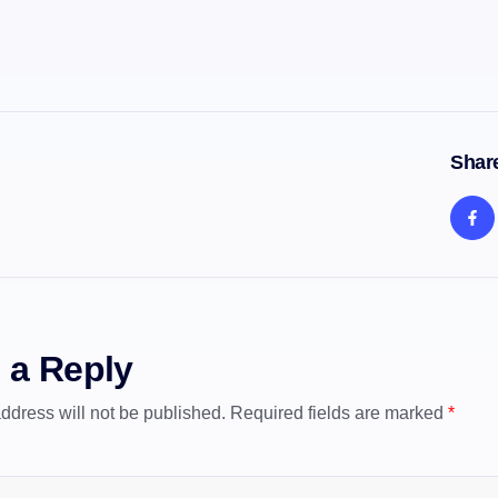
Share
 a Reply
ddress will not be published.
Required fields are marked
*