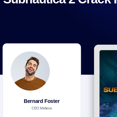
Bernard Foster
CEO Midlens