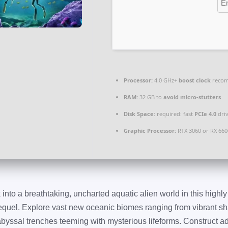
Processor:
4.0 GHz+
boost clock
reco
RAM:
32 GB to
avoid micro-stutters
Disk Space:
required: fast
PCIe 4.0
dri
Graphic Processor:
RTX 3060 or RX 66
into a breathtaking, uncharted aquatic alien world in this highly
quel. Explore vast new oceanic biomes ranging from vibrant shall
abyssal trenches teeming with mysterious lifeforms. Construct