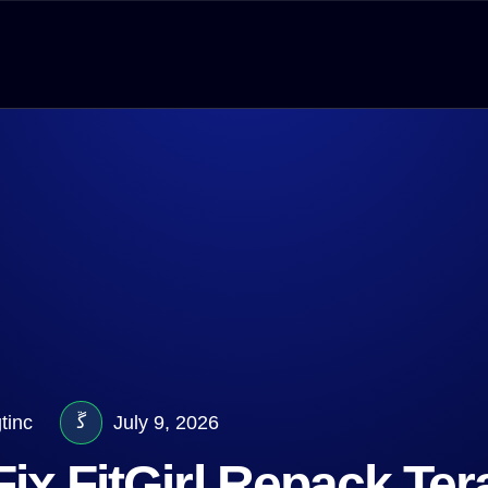
tinc
July 9, 2026
ix FitGirl Repack Te