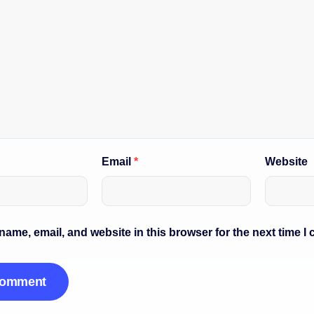
Email
*
Website
ame, email, and website in this browser for the next time I