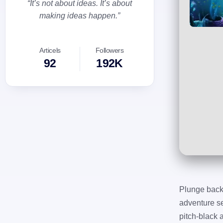
“It’s not about ideas. It’s about
making ideas happen.”
Articels
Followers
92
192K
Plunge back 
adventure se
pitch-black 