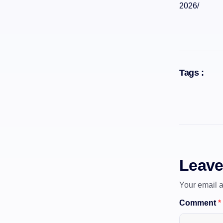
2026/
Tags :
Leave
Your email a
Comment
*