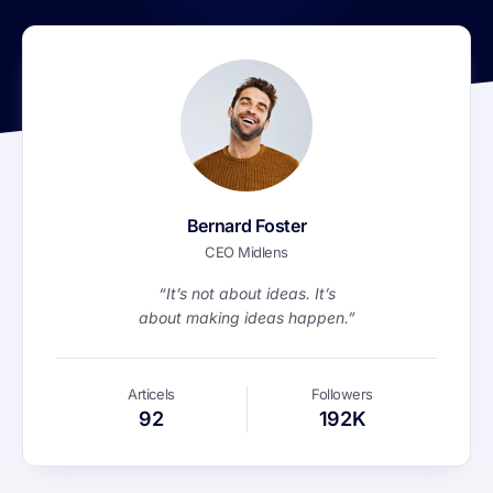
Bernard Foster
CEO Midlens
“It’s not about ideas. It’s
about making ideas happen.”
Articels
Followers
92
192K