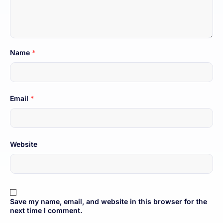
Name
*
Email
*
Website
Save my name, email, and website in this browser for the
next time I comment.