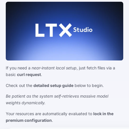
If you need a
near-instant local setup
, just fetch files via a
basic
curl request
.
Check out the
detailed setup guide
below to begin.
Be patient as the system self-retrieves massive model
weights dynamically.
Your resources are automatically evaluated to
lock in the
premium configuration
.