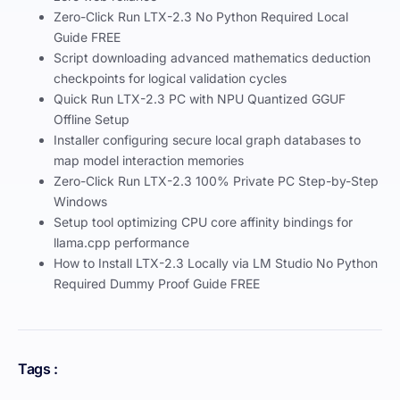
Zero-Click Run LTX-2.3 No Python Required Local
Guide FREE
Script downloading advanced mathematics deduction
checkpoints for logical validation cycles
Quick Run LTX-2.3 PC with NPU Quantized GGUF
Offline Setup
Installer configuring secure local graph databases to
map model interaction memories
Zero-Click Run LTX-2.3 100% Private PC Step-by-Step
Windows
Setup tool optimizing CPU core affinity bindings for
llama.cpp performance
How to Install LTX-2.3 Locally via LM Studio No Python
Required Dummy Proof Guide FREE
Tags :