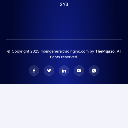
2Y3
© Copyright 2025 mbmgeneraltradinginc.com by
ThePiqazo
. All
rights reserved.