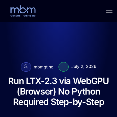
July 2, 2026
mbmgtinc
Run LTX-2.3 via WebGPU
(Browser) No Python
Required Step-by-Step