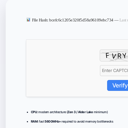
File Hash: bcefc6c1205e320f5d58a96109ebc734 —
Last 
Verify
CPU:
modern architecture (
Zen 3 / Alder Lake
minimum)
RAM:
fast
5600MHz+
required to avoid memory bottlenecks