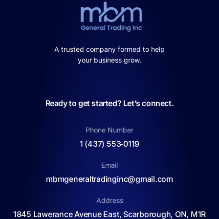
A trusted company formed to help
your business grow.
Ready to get started? Let’s connect.
Phone Number
1 (437) 553‑0119
Email
mbmgeneraltradinginc@gmail.com
Address
1845 Lawerance Avenue East, Scarborough, ON, M1R