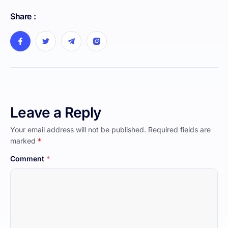
Share :
Leave a Reply
Your email address will not be published.
Required fields are
marked
*
Comment
*