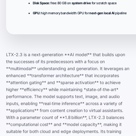
Disk Space:
free: 80 GB on
system drive
for scratch space
GPU:
high memory bandwidth GPU for
next-gen local AI
pipeline
LTX-2.3 is a next‑generation **AI model** that builds upon
the successes of its predecessors with a focus on
**multimodal** understanding and generation. It leverages an
enhanced **transformer architecture** that incorporates
**attention gating** and **sparse activation** to achieve
higher **efficiency** while maintaining *state‑of‑the‑art*
performance. The model supports text, image, and audio
inputs, enabling **real‑time inference** across a variety of
**applications** from content creation to virtual assistants.
With a parameter count of **1.8 billion**, LTX-2.3 balances
**computational cost** and **model capacity**, making it
suitable for both cloud and edge deployments. Its training