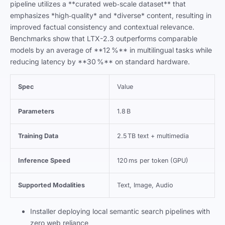
pipeline utilizes a **curated web‑scale dataset** that
emphasizes *high‑quality* and *diverse* content, resulting in
improved factual consistency and contextual relevance.
Benchmarks show that LTX-2.3 outperforms comparable
models by an average of **12 %** in multilingual tasks while
reducing latency by **30 %** on standard hardware.
Spec
Value
Parameters
1.8 B
Training Data
2.5 TB text + multimedia
Inference Speed
120 ms per token (GPU)
Supported Modalities
Text, Image, Audio
Installer deploying local semantic search pipelines with
zero web reliance