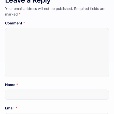
Leave a Reply
Your email address will not be published.
Required fields are
marked
*
Comment
*
Name
*
Email
*