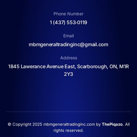
Phone Number
1 (437) 553‑0119
Email
mbmgeneraltradinginc@gmail.com
Address
1845 Lawerance Avenue East, Scarborough, ON, M1R
2Y3
© Copyright 2025 mbmgeneraltradinginc.com by
ThePiqazo
. All
rights reserved.