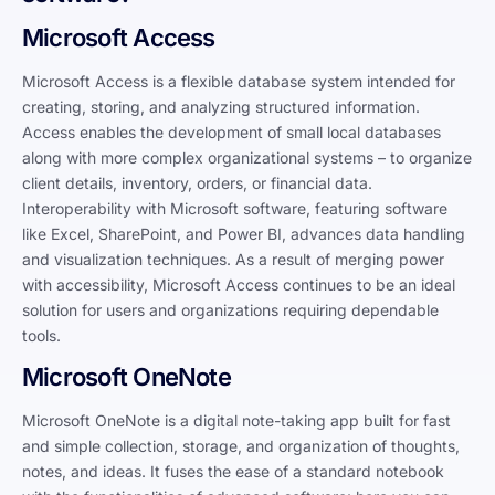
Microsoft Access
Microsoft Access is a flexible database system intended for
creating, storing, and analyzing structured information.
Access enables the development of small local databases
along with more complex organizational systems – to organize
client details, inventory, orders, or financial data.
Interoperability with Microsoft software, featuring software
like Excel, SharePoint, and Power BI, advances data handling
and visualization techniques. As a result of merging power
with accessibility, Microsoft Access continues to be an ideal
solution for users and organizations requiring dependable
tools.
Microsoft OneNote
Microsoft OneNote is a digital note-taking app built for fast
and simple collection, storage, and organization of thoughts,
notes, and ideas. It fuses the ease of a standard notebook