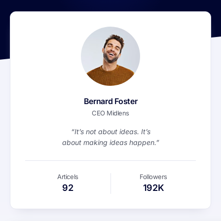
Bernard Foster
CEO Midlens
“It’s not about ideas. It’s
about making ideas happen.”
Articels
Followers
92
192K