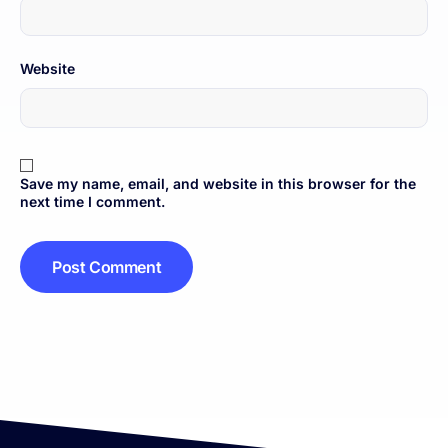
Website
Save my name, email, and website in this browser for the
next time I comment.