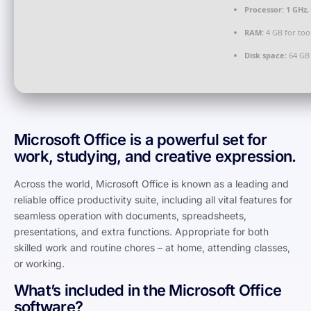
Processor:
1 GHz,
RAM:
4 GB for too
Disk space:
64 GB 
Microsoft Office is a powerful set for
work, studying, and creative expression.
Across the world, Microsoft Office is known as a leading and
reliable office productivity suite, including all vital features for
seamless operation with documents, spreadsheets,
presentations, and extra functions. Appropriate for both
skilled work and routine chores – at home, attending classes,
or working.
What’s included in the Microsoft Office
software?