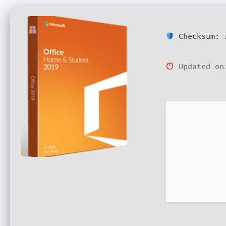
Checksum: 7
Updated on