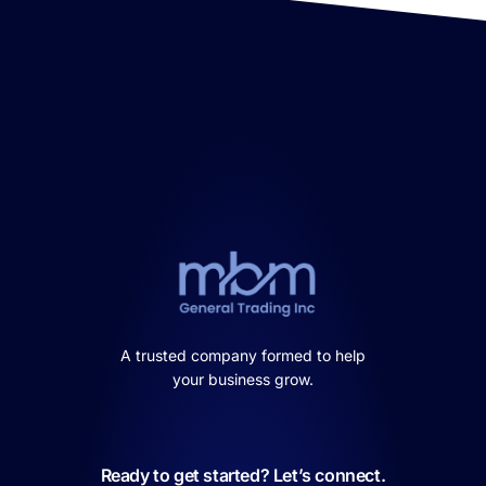
A trusted company formed to help
your business grow.
Ready to get started? Let’s connect.