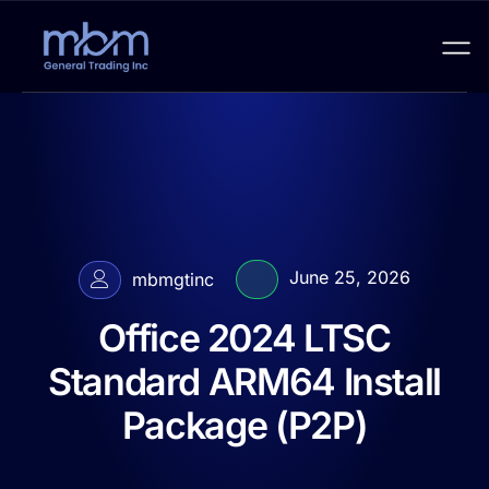
June 25, 2026
mbmgtinc
Office 2024 LTSC
Standard ARM64 Install
Package (P2P)