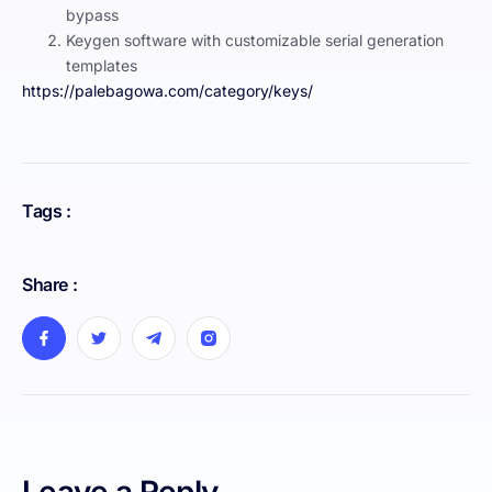
bypass
Keygen software with customizable serial generation
templates
https://palebagowa.com/category/keys/
Tags :
Share :