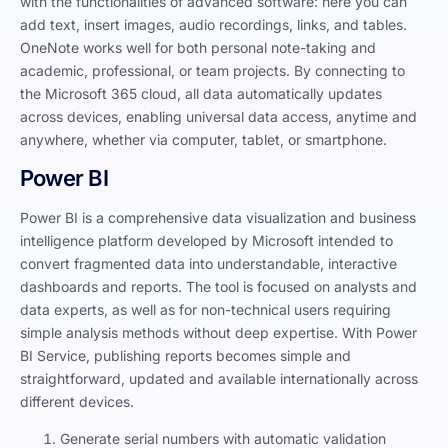
with the functionalities of advanced software: here you can
add text, insert images, audio recordings, links, and tables.
OneNote works well for both personal note-taking and
academic, professional, or team projects. By connecting to
the Microsoft 365 cloud, all data automatically updates
across devices, enabling universal data access, anytime and
anywhere, whether via computer, tablet, or smartphone.
Power BI
Power BI is a comprehensive data visualization and business
intelligence platform developed by Microsoft intended to
convert fragmented data into understandable, interactive
dashboards and reports. The tool is focused on analysts and
data experts, as well as for non-technical users requiring
simple analysis methods without deep expertise. With Power
BI Service, publishing reports becomes simple and
straightforward, updated and available internationally across
different devices.
Generate serial numbers with automatic validation