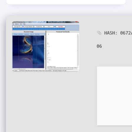
HASH: 0672
06