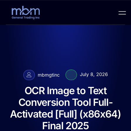
July 8, 2026
mbmgtinc
OCR Image to Text
Conversion Tool Full-
Activated [Full] (x86x64)
Final 2025