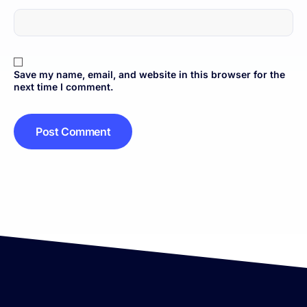
Save my name, email, and website in this browser for the
next time I comment.