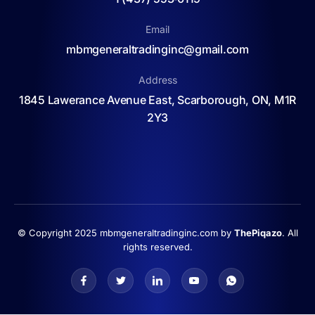
Email
mbmgeneraltradinginc@gmail.com
Address
1845 Lawerance Avenue East, Scarborough, ON, M1R
2Y3
© Copyright 2025 mbmgeneraltradinginc.com by
ThePiqazo
. All
rights reserved.