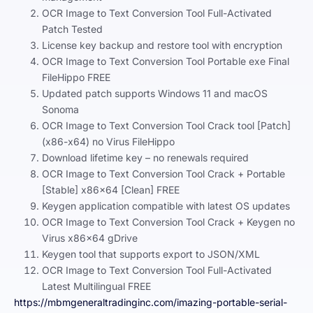
OCR Image to Text Conversion Tool Full-Activated
Patch Tested
License key backup and restore tool with encryption
OCR Image to Text Conversion Tool Portable exe Final
FileHippo FREE
Updated patch supports Windows 11 and macOS
Sonoma
OCR Image to Text Conversion Tool Crack tool [Patch]
(x86-x64) no Virus FileHippo
Download lifetime key – no renewals required
OCR Image to Text Conversion Tool Crack + Portable
[Stable] x86x64 [Clean] FREE
Keygen application compatible with latest OS updates
OCR Image to Text Conversion Tool Crack + Keygen no
Virus x86x64 gDrive
Keygen tool that supports export to JSON/XML
OCR Image to Text Conversion Tool Full-Activated
Latest Multilingual FREE
https://mbmgeneraltradinginc.com/imazing-portable-serial-