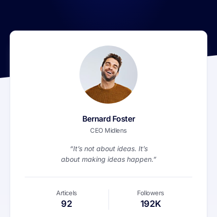
Bernard Foster
CEO Midlens
“It’s not about ideas. It’s
about making ideas happen.”
Articels
Followers
92
192K