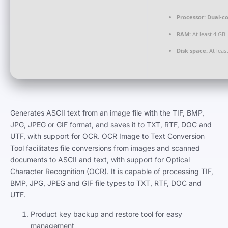
Processor:
Dual-co
RAM:
At least 4 GB
Disk space:
At leas
Generates ASCII text from an image file with the TIF, BMP,
JPG, JPEG or GIF format, and saves it to TXT, RTF, DOC and
UTF, with support for OCR. OCR Image to Text Conversion
Tool facilitates file conversions from images and scanned
documents to ASCII and text, with support for Optical
Character Recognition (OCR). It is capable of processing TIF,
BMP, JPG, JPEG and GIF file types to TXT, RTF, DOC and
UTF.
Product key backup and restore tool for easy
management