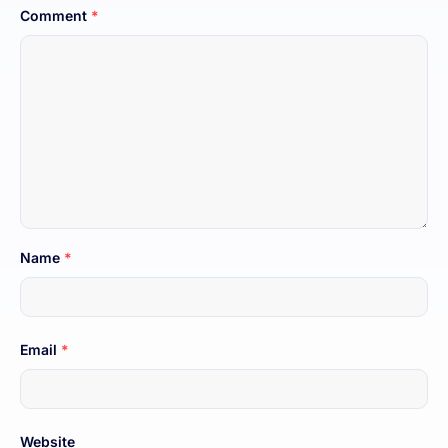
Comment
*
Name
*
Email
*
Website