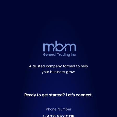
A trusted company formed to help
your business grow.
Ready to get started? Let’s connect.
Phone Number
1 (437) 553‑0119