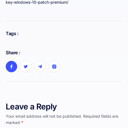
key-windows-10-patch-premium/
Tags :
Share :
Leave a Reply
Your email address will not be published.
Required fields are
marked
*