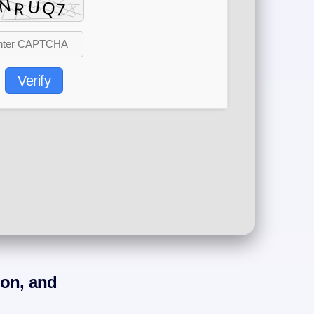
Verify
ion, and