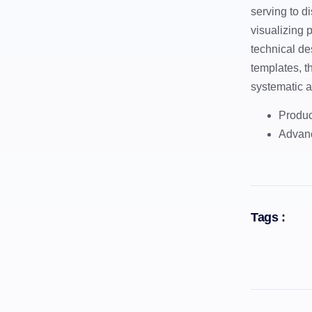
serving to di
visualizing 
technical de
templates, t
systematic a
Produc
Advanc
Tags :