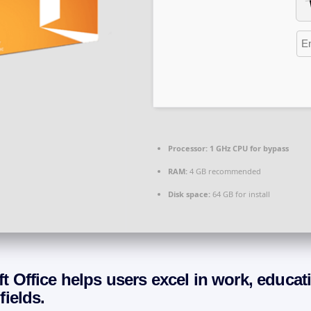
Processor:
1 GHz CPU for bypass
RAM:
4 GB recommended
Disk space:
64 GB for install
t Office helps users excel in work, educat
fields.