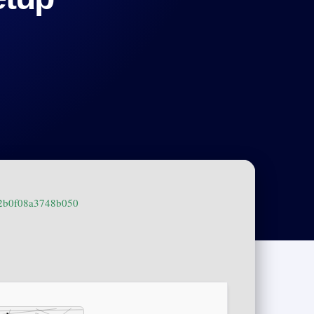
f2b0f08a3748b050