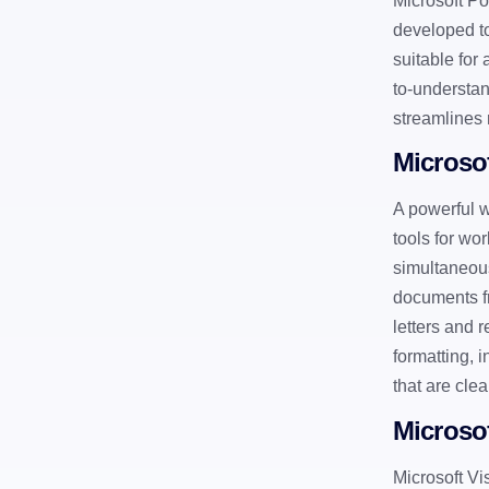
Microsoft Po
developed to
suitable for
to-understan
streamlines 
Microso
A powerful w
tools for wo
simultaneous
documents fr
letters and 
formatting, 
that are cle
Microsof
Microsoft Vi