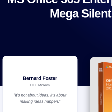
Mega Silent
Bernard Foster
CEO Midlens
“It’s not about ideas. It’s about
making ideas happen.”