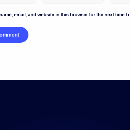
ame, email, and website in this browser for the next time I