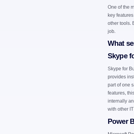
One of the mo
key features
other tools.
job.
What ser
Skype f
Skype for Bu
provides ins
part of one 
features, th
internally a
with other I
Power B