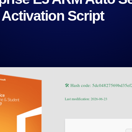
 Activation Script
🛠 Hash code: 5dc04827569bd35e
Last modification: 2026-06-23