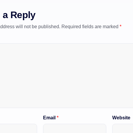
 a Reply
ddress will not be published.
Required fields are marked
*
Email
*
Website