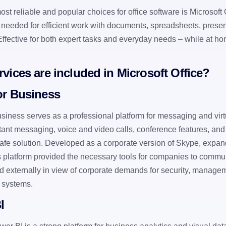
st reliable and popular choices for office software is Microsoft O
 needed for efficient work with documents, spreadsheets, presen
 Effective for both expert tasks and everyday needs – while at ho
vices are included in Microsoft Office?
or Business
siness serves as a professional platform for messaging and virt
tant messaging, voice and video calls, conference features, and 
safe solution. Developed as a corporate version of Skype, expand
is platform provided the necessary tools for companies to commun
nd externally in view of corporate demands for security, managem
T systems.
I