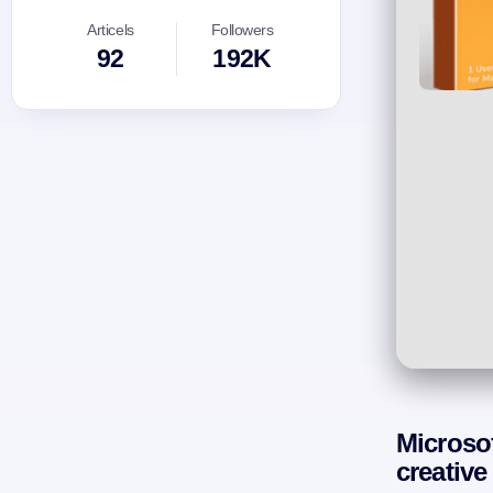
Articels
Followers
92
192K
Microsof
creative 