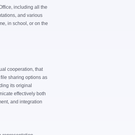
ffice, including all the
tations, and various
me, in school, or on the
ual cooperation, that
file sharing options as
ing its original
icate effectively both
ent, and integration