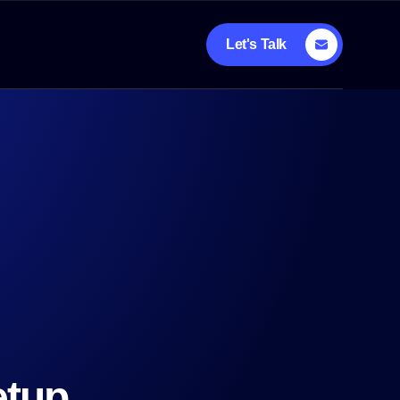
Let's Talk
etup