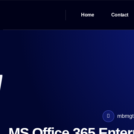
Home
Contact
mbmgt
MS Office 365 Ente