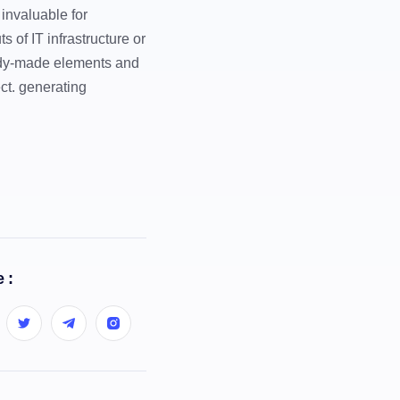
 invaluable for
 of IT infrastructure or
eady-made elements and
ct. generating
 :