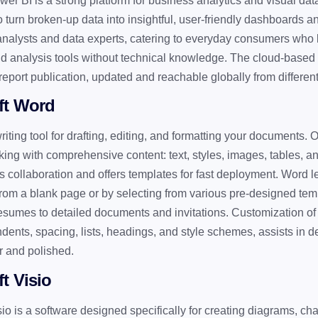
wer BI is a strong platform for business analytics and visual dat
 turn broken-up data into insightful, user-friendly dashboards an
 analysts and data experts, catering to everyday consumers who l
d analysis tools without technical knowledge. The cloud-based
report publication, updated and reachable globally from differen
ft Word
riting tool for drafting, editing, and formatting your documents. 
rking with comprehensive content: text, styles, images, tables, a
 collaboration and offers templates for fast deployment. Word l
om a blank page or by selecting from various pre-designed tem
resumes to detailed documents and invitations. Customization of
indents, spacing, lists, headings, and style schemes, assists in
ar and polished.
t Visio
sio is a software designed specifically for creating diagrams, cha