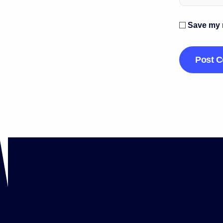
Save my n