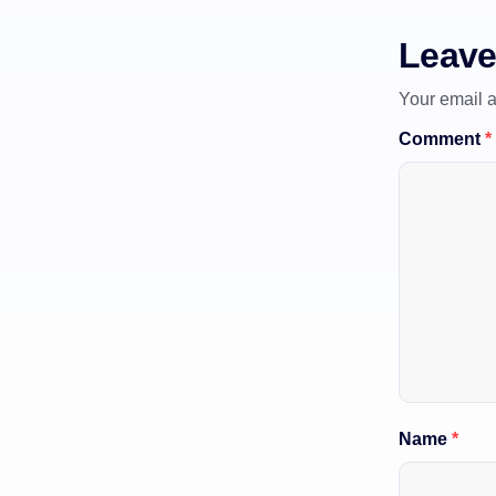
Leave
Your email a
Comment
*
Name
*