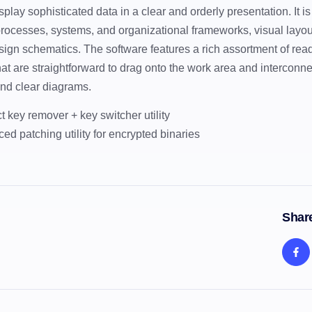
splay sophisticated data in a clear and orderly presentation. It is
processes, systems, and organizational frameworks, visual layouts
sign schematics. The software features a rich assortment of r
hat are straightforward to drag onto the work area and interconne
nd clear diagrams.
t key remover + key switcher utility
ed patching utility for encrypted binaries
Share