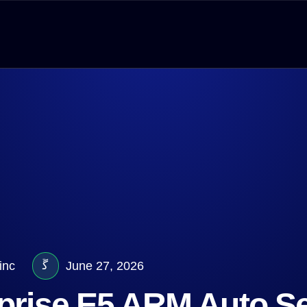
inc
June 27, 2026
rprise E5 ARM Auto S