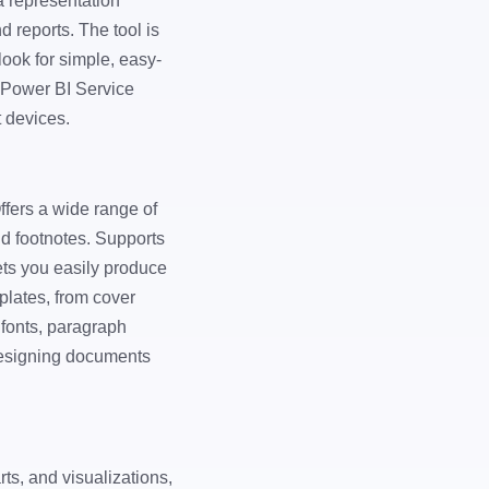
a representation
d reports. The tool is
ook for simple, easy-
 Power BI Service
t devices.
Offers a wide range of
nd footnotes. Supports
ets you easily produce
plates, from cover
 fonts, paragraph
 designing documents
rts, and visualizations,