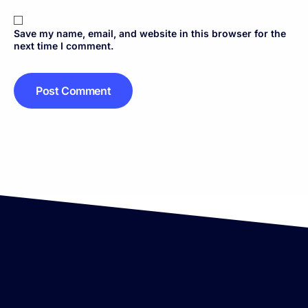
Save my name, email, and website in this browser for the
next time I comment.