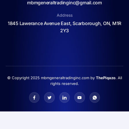
mbmgeneraltradinginc@gmail.com
Address
1845 Lawerance Avenue East, Scarborough, ON, M1R
2Y3
© Copyright 2025 mbmgeneraltradinginc.com by
ThePiqazo
. All
rights reserved.