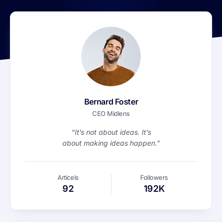
Bernard Foster
CEO Midlens
“It’s not about ideas. It’s
about making ideas happen.”
Articels
Followers
92
192K