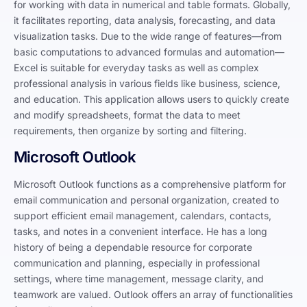
for working with data in numerical and table formats. Globally,
it facilitates reporting, data analysis, forecasting, and data
visualization tasks. Due to the wide range of features—from
basic computations to advanced formulas and automation—
Excel is suitable for everyday tasks as well as complex
professional analysis in various fields like business, science,
and education. This application allows users to quickly create
and modify spreadsheets, format the data to meet
requirements, then organize by sorting and filtering.
Microsoft Outlook
Microsoft Outlook functions as a comprehensive platform for
email communication and personal organization, created to
support efficient email management, calendars, contacts,
tasks, and notes in a convenient interface. He has a long
history of being a dependable resource for corporate
communication and planning, especially in professional
settings, where time management, message clarity, and
teamwork are valued. Outlook offers an array of functionalities