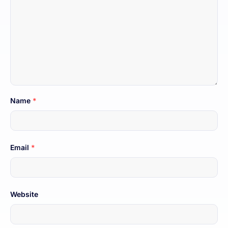
Name
*
Email
*
Website