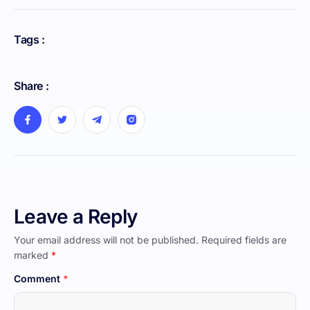
Tags :
Share :
Leave a Reply
Your email address will not be published.
Required fields are
marked
*
Comment
*