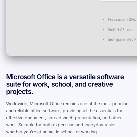
Processor:
1 GHz,
RAM:
4 GB recom
Disk space:
64 GB 
Microsoft Office is a versatile software
suite for work, school, and creative
projects.
Worldwide, Microsoft Office remains one of the most popular
and reliable office software, providing all the essentials for
effective document, spreadsheet, presentation, and other
work. Suitable for both expert use and everyday tasks –
whether you’re at home, in school, or working.