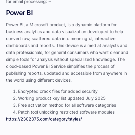
for email processing: ~
Power BI
Power BI, a Microsoft product, is a dynamic platform for
business analytics and data visualization developed to help
convert raw, scattered data into meaningful, interactive
dashboards and reports. This device is aimed at analysts and
data professionals, for general consumers who want clear and
simple tools for analysis without specialized knowledge. The
cloud-based Power BI Service simplifies the process of
publishing reports, updated and accessible from anywhere in
the world using different devices.
Encrypted crack files for added security
Working product key list updated July 2025
Free activation method for all software categories
Patch tool unlocking restricted software modules
https://2302375.com/category/styles/