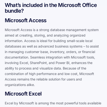
What’s included in the Microsoft Office
bundle?
Microsoft Access
Microsoft Access is a strong database management system
aimed at creating, storing, and analyzing organized
information. Access is ideal for building small-scale local
databases as well as advanced business systems – to assist
in managing customer base, inventory, orders, or financial
documentation. Seamless integration with Microsoft tools,
involving Excel, SharePoint, and Power BI, enhances the
ability to process and visualize data. Because of the
combination of high performance and low cost, Microsoft
Access remains the reliable solution for users and
organizations alike.
Microsoft Excel
Excel by Microsoft is among the most powerful tools available