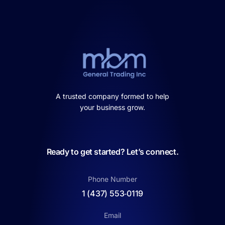
A trusted company formed to help
your business grow.
Ready to get started? Let’s connect.
Phone Number
1 (437) 553‑0119
Email