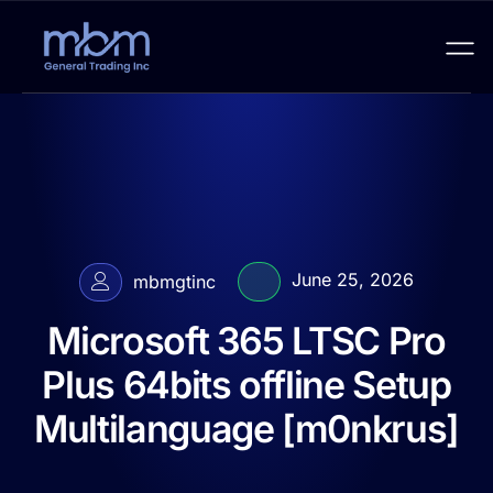
June 25, 2026
mbmgtinc
Microsoft 365 LTSC Pro
Plus 64bits offline Setup
Multilanguage [m0nkrus]