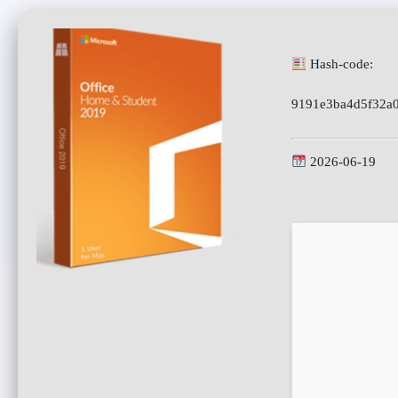
Hash-code:
9191e3ba4d5f32a
2026-06-19