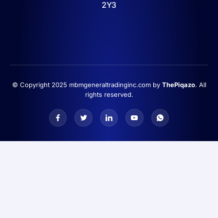
2Y3
© Copyright 2025 mbmgeneraltradinginc.com by
ThePiqazo
. All
rights reserved.