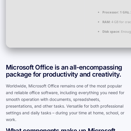
Processor:
1 GHz,
RAM:
4 GB for cra
Disk space:
Enough
Microsoft Office is an all-encompassing
package for productivity and creativity.
Worldwide, Microsoft Office remains one of the most popular
and reliable office software, including everything you need for
smooth operation with documents, spreadsheets,
presentations, and other tasks. Versatile for both professional
settings and daily tasks – during your time at home, school, or
work.
What components make up Microsoft