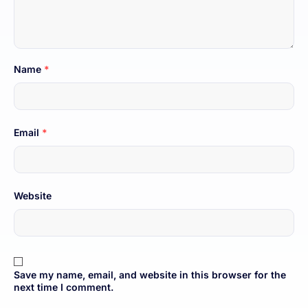
Name
*
Email
*
Website
Save my name, email, and website in this browser for the
next time I comment.