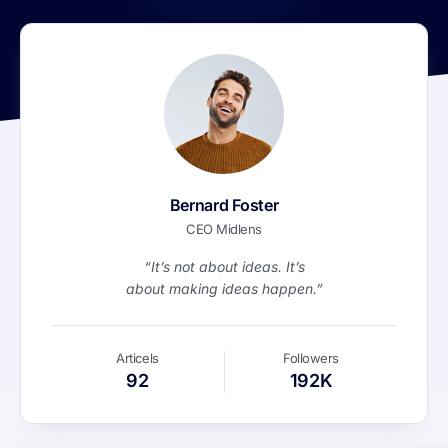
Bernard Foster
CEO Midlens
“It’s not about ideas. It’s
about making ideas happen.”
Articels
Followers
92
192K