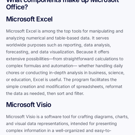
Office?
Microsoft Excel
Microsoft Excel is among the top tools for manipulating and
analyzing numerical and table-based data. It serves
worldwide purposes such as reporting, data analysis,
forecasting, and data visualization. Because it offers
extensive possibilities—from straightforward calculations to
complex formulas and automation— whether handling daily
chores or conducting in-depth analysis in business, science,
or education, Excel is useful. The program facilitates the
simple creation and modification of spreadsheets, reformat
the data as needed, then sort and filter.
Microsoft Visio
Microsoft Visio is a software tool for crafting diagrams, charts,
and visual data representations, intended for presenting
complex information in a well-organized and easy-to-