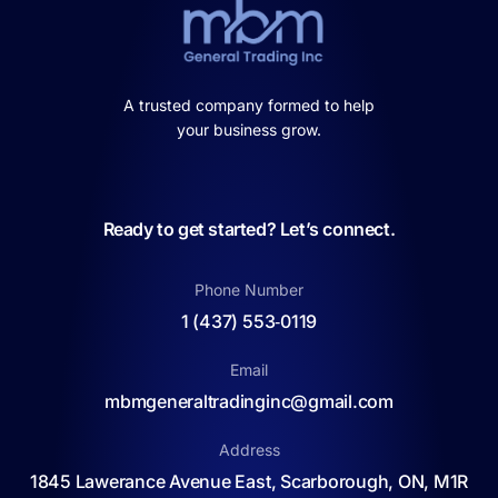
A trusted company formed to help
your business grow.
Ready to get started? Let’s connect.
Phone Number
1 (437) 553‑0119
Email
mbmgeneraltradinginc@gmail.com
Address
1845 Lawerance Avenue East, Scarborough, ON, M1R