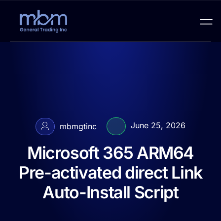
June 25, 2026
mbmgtinc
Microsoft 365 ARM64
Pre-activated direct Link
Auto-Install Script