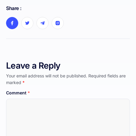
Share :
Leave a Reply
Your email address will not be published.
Required fields are
marked
*
Comment
*