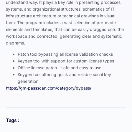
understand way. It plays a key role in presenting processes,
systems, and organizational structures, schematics of IT
infrastructure architecture or technical drawings in visual
form. The program includes a vast selection of pre-made
elements and templates, that can be easily dragged onto the
workspace and connected, generating clear and systematic
diagrams.
Patch tool bypassing all license validation checks
Keygen tool with support for custom license types
Offline license patch – safe and easy to use
Keygen tool offering quick and reliable serial key
generation
https://gm-passscan.com/category/bypass/
Tags :