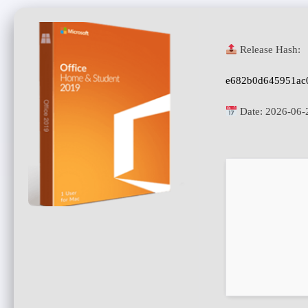
Release Hash:
e682b0d645951ac
Date:
2026-06-