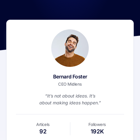
Bernard Foster
CEO Midlens
“It’s not about ideas. It’s
about making ideas happen.”
Articels
Followers
92
192K