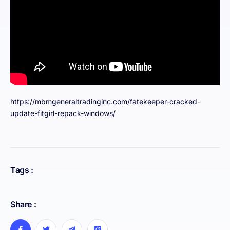
https://mbmgeneraltradinginc.com/fatekeeper-cracked-
update-fitgirl-repack-windows/
Tags :
Share :