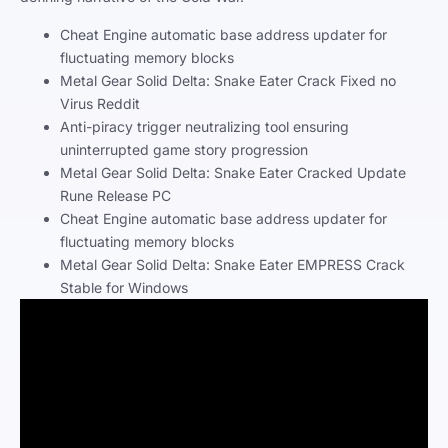
Cheat Engine automatic base address updater for
fluctuating memory blocks
Metal Gear Solid Delta: Snake Eater Crack Fixed no
Virus Reddit
Anti-piracy trigger neutralizing tool ensuring
uninterrupted game story progression
Metal Gear Solid Delta: Snake Eater Cracked Update
Rune Release PC
Cheat Engine automatic base address updater for
fluctuating memory blocks
Metal Gear Solid Delta: Snake Eater EMPRESS Crack
Stable for Windows