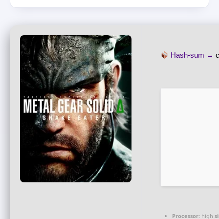
Hash-sum →
Processor:
high
s