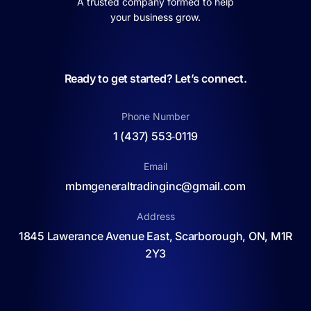
A trusted company formed to help
your business grow.
Ready to get started? Let’s connect.
Phone Number
1 (437) 553‑0119
Email
mbmgeneraltradinginc@gmail.com
Address
1845 Lawerance Avenue East, Scarborough, ON, M1R
2Y3