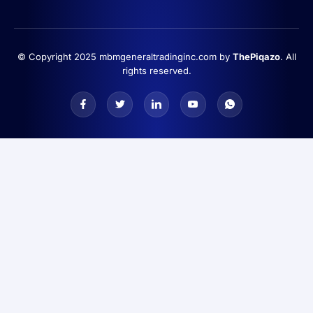
© Copyright 2025 mbmgeneraltradinginc.com by
ThePiqazo
. All
rights reserved.