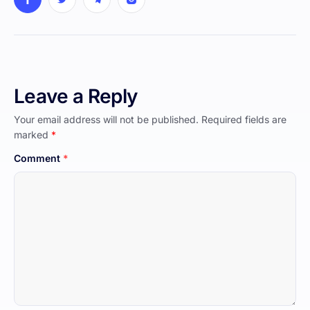
Leave a Reply
Your email address will not be published.
Required fields are
marked
*
Comment
*