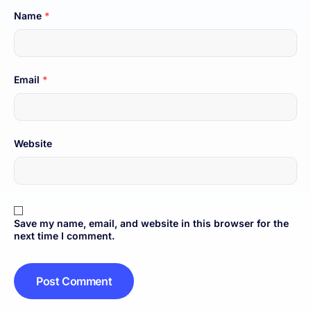
Name
*
Email
*
Website
Save my name, email, and website in this browser for the
next time I comment.