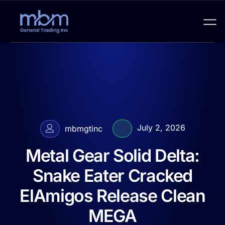
July 2, 2026
mbmgtinc
Metal Gear Solid Delta:
Snake Eater Cracked
ElAmigos Release Clean
MEGA