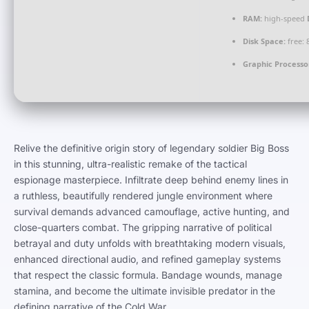
RAM:
high-speed
Disk Space:
free:
Graphic Processo
Relive the definitive origin story of legendary soldier Big Boss
in this stunning, ultra-realistic remake of the tactical
espionage masterpiece. Infiltrate deep behind enemy lines in
a ruthless, beautifully rendered jungle environment where
survival demands advanced camouflage, active hunting, and
close-quarters combat. The gripping narrative of political
betrayal and duty unfolds with breathtaking modern visuals,
enhanced directional audio, and refined gameplay systems
that respect the classic formula. Bandage wounds, manage
stamina, and become the ultimate invisible predator in the
defining narrative of the Cold War.