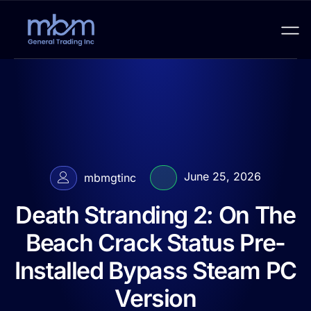
June 25, 2026
mbmgtinc
Death Stranding 2: On The
Beach Crack Status Pre-
Installed Bypass Steam PC
Version