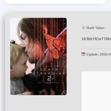
Hash Value:
163bbf81e778b
Update: 2026-0