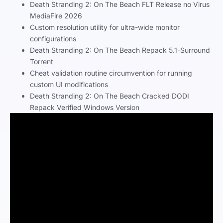
Death Stranding 2: On The Beach FLT Release no Virus
MediaFire 2026
Custom resolution utility for ultra-wide monitor
configurations
Death Stranding 2: On The Beach Repack 5.1-Surround
Torrent
Cheat validation routine circumvention for running
custom UI modifications
Death Stranding 2: On The Beach Cracked DODI
Repack Verified Windows Version