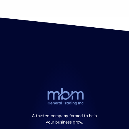
A trusted company formed to help
your business grow.