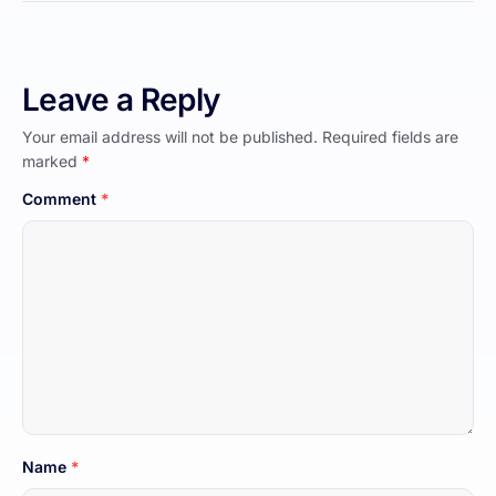
Leave a Reply
Your email address will not be published.
Required fields are
marked
*
Comment
*
Name
*