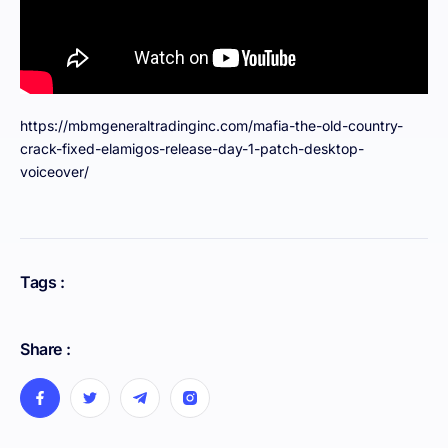
https://mbmgeneraltradinginc.com/mafia-the-old-country-
crack-fixed-elamigos-release-day-1-patch-desktop-
voiceover/
Tags :
Share :