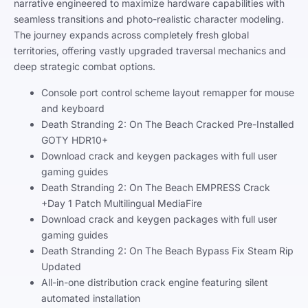
narrative engineered to maximize hardware capabilities with
seamless transitions and photo-realistic character modeling.
The journey expands across completely fresh global
territories, offering vastly upgraded traversal mechanics and
deep strategic combat options.
Console port control scheme layout remapper for mouse
and keyboard
Death Stranding 2: On The Beach Cracked Pre-Installed
GOTY HDR10+
Download crack and keygen packages with full user
gaming guides
Death Stranding 2: On The Beach EMPRESS Crack
+Day 1 Patch Multilingual MediaFire
Download crack and keygen packages with full user
gaming guides
Death Stranding 2: On The Beach Bypass Fix Steam Rip
Updated
All-in-one distribution crack engine featuring silent
automated installation