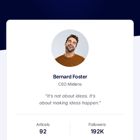
Bernard Foster
CEO Midlens
“It’s not about ideas. It’s
about making ideas happen.”
Articels
Followers
92
192K