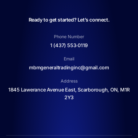
Ready to get started? Let’s connect.
Phone Number
1 (437) 553‑0119
Email
mbmgeneraltradinginc@gmail.com
Address
1845 Lawerance Avenue East, Scarborough, ON, M1R
2Y3