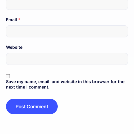
Email
*
Website
Save my name, email, and website in this browser for the
next time I comment.