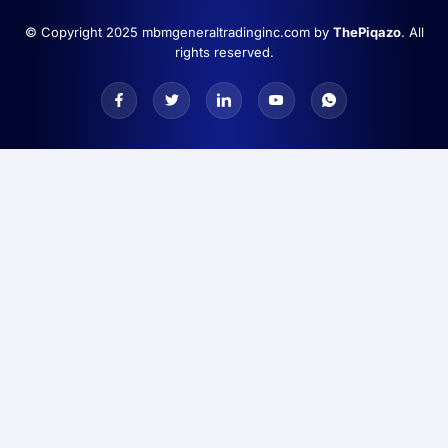
© Copyright 2025 mbmgeneraltradinginc.com by
ThePiqazo
. All
rights reserved.