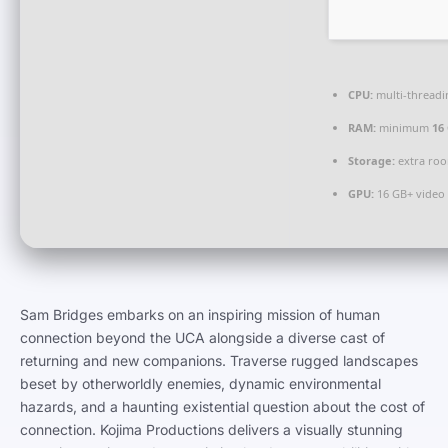
CPU:
multi-thread
RAM:
minimum
16
Storage:
extra ro
GPU:
16 GB+ vide
Sam Bridges embarks on an inspiring mission of human
connection beyond the UCA alongside a diverse cast of
returning and new companions. Traverse rugged landscapes
beset by otherworldly enemies, dynamic environmental
hazards, and a haunting existential question about the cost of
connection. Kojima Productions delivers a visually stunning