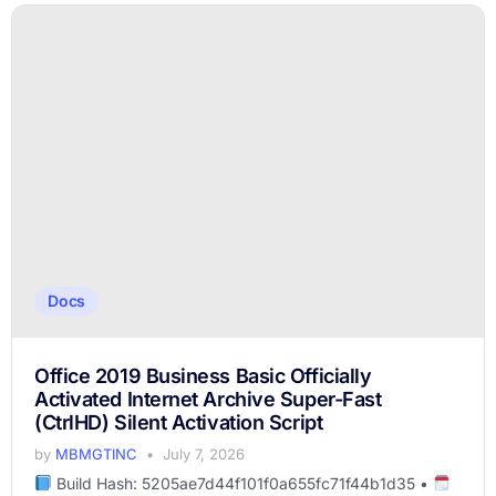
Docs
Office 2019 Business Basic Officially
Activated Internet Archive Super-Fast
(CtrlHD) Silent Activation Script
by
MBMGTINC
July 7, 2026
Build Hash: 5205ae7d44f101f0a655fc71f44b1d35 •