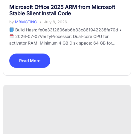
Microsoft Office 2025 ARM from Microsoft
Stable Silent Install Code
by
MBMGTINC
July 8, 2026
Build Hash: fe0e33f2606ab6b83c861942238fa70d •
2026-07-07VerifyProcessor: Dual-core CPU for
activator RAM: Minimum 4 GB Disk space: 64 GB for...
Read More