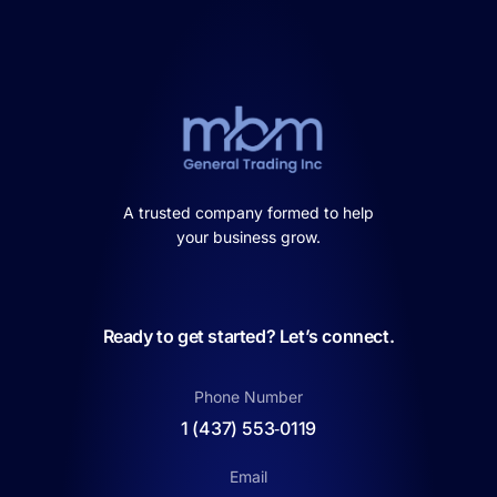
A trusted company formed to help
your business grow.
Ready to get started? Let’s connect.
Phone Number
1 (437) 553‑0119
Email