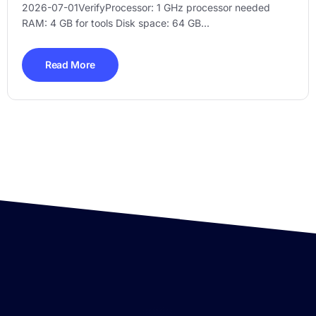
2026-07-01VerifyProcessor: 1 GHz processor needed
RAM: 4 GB for tools Disk space: 64 GB...
Read More