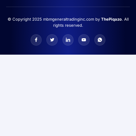
© Copyright 2025 mbmgeneraltradinginc.com by
ThePiqazo
. All
rights reserved.