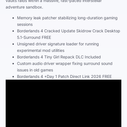
vaults raids within a massive, fast-paced interstellar
adventure sandbox.
Memory leak patcher stabilizing long-duration gaming
sessions
Borderlands 4 Cracked Update Skidrow Crack Desktop
5.1-Surround FREE
Unsigned driver signature loader for running
experimental mod utilities
Borderlands 4 Tiny Girl Repack DLC Included
Custom audio driver wrapper fixing surround sound
issues in old games
Borderlands 4 +Day 1 Patch Direct Link 2026 FREE