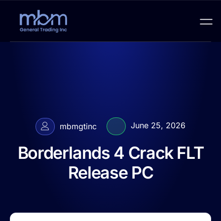
June 25, 2026
mbmgtinc
Borderlands 4 Crack FLT
Release PC