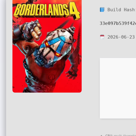
Build Hash
33e097b539f42
2026-06-23
CPU:
multi-thread