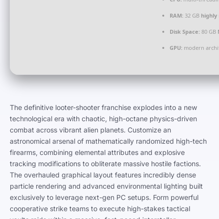
RAM:
32 GB
highl
Disk Space:
80 GB
GPU:
modern archit
The definitive looter-shooter franchise explodes into a new
technological era with chaotic, high-octane physics-driven
combat across vibrant alien planets. Customize an
astronomical arsenal of mathematically randomized high-tech
firearms, combining elemental attributes and explosive
tracking modifications to obliterate massive hostile factions.
The overhauled graphical layout features incredibly dense
particle rendering and advanced environmental lighting built
exclusively to leverage next-gen PC setups. Form powerful
cooperative strike teams to execute high-stakes tactical