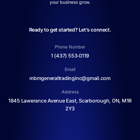
your business grow.
Ready to get started? Let’s connect.
Phone Number
1 (437) 553‑0119
Email
mbmgeneraltradinginc@gmail.com
Address
1845 Lawerance Avenue East, Scarborough, ON, M1R
2Y3