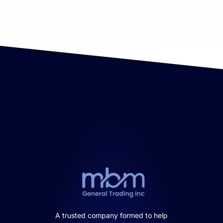
A trusted company formed to help