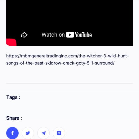
https://mbmgeneraltradinginc.com/the-witcher-3-wild-hunt-
songs-of-the-past-skidrow-crack-goty-5-1-surround/
Tags :
Share :