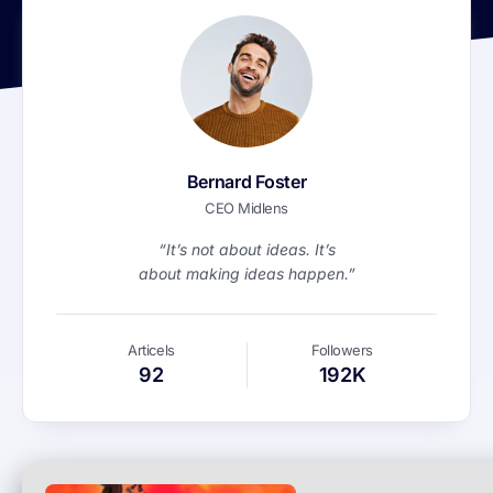
Bernard Foster
CEO Midlens
“It’s not about ideas. It’s
about making ideas happen.”
Articels
Followers
92
192K