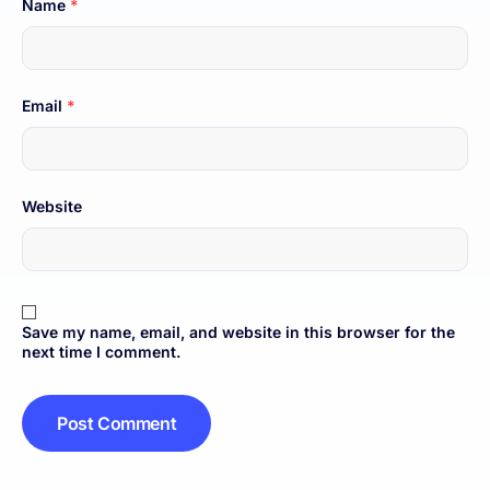
Name
*
Email
*
Website
Save my name, email, and website in this browser for the
next time I comment.