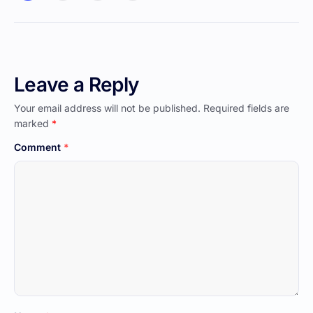
Leave a Reply
Your email address will not be published.
Required fields are
marked
*
Comment
*